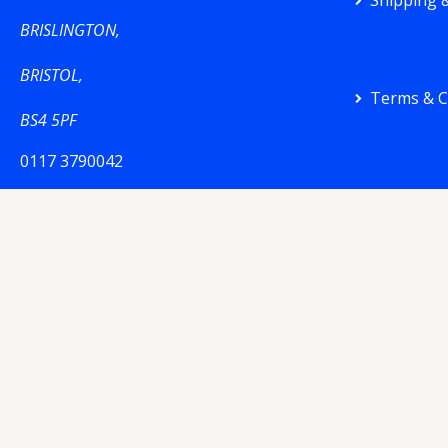
Shipping &
BRISLINGTON,
BRISTOL,
Terms & C
BS4 5PF
0117 3790042