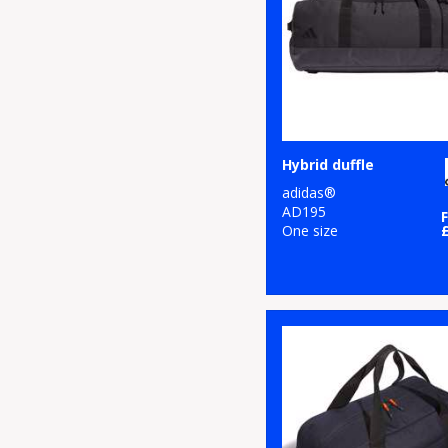
Hybrid duffle
adidas®
AD195
One size