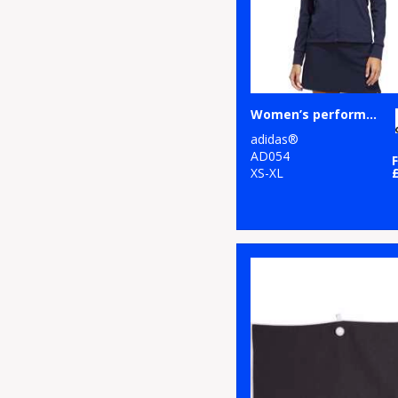
Women’s performance texture full-zip jacket
adidas®
AD054
XS-XL