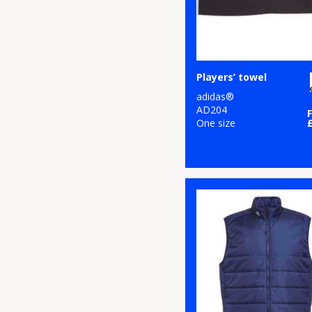
Players’ towel
adidas®
AD204
One size