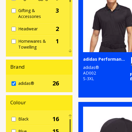
3
Gifting &
Accessories
2
Headwear
1
Homewares &
Towelling
2
adidas Performance polo
Hoodies
Brand
adidas®
2
Jackets & Coats
AD002
S-3XL
26
5
adidas®
Organic Bags &
Luggage
1
Colour
Organic Hoodies
4
Organic Men's
16
Black
1
Organic
15
Blue