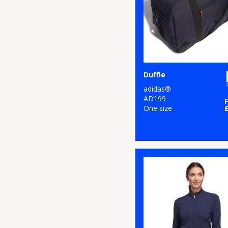
Duffle
adidas®
AD199
One size