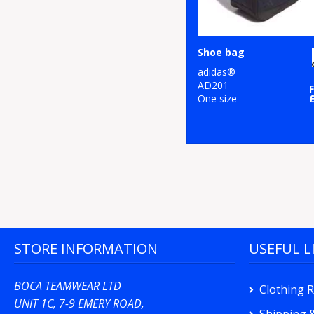
Shoe bag
adidas®
AD201
One size
STORE INFORMATION
USEFUL L
BOCA TEAMWEAR LTD
Clothing 
UNIT 1C, 7-9 EMERY ROAD,