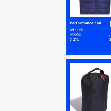
Performance bodywarmer
adidas®
AD056
S-2XL