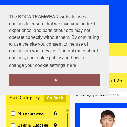
The BOCA TEAMWEAR website uses
cookies to ensure that we give you the best
experience, and parts of our site may not
operate correctly without them. By continuing
to use the site you consent to the use of
View Cart
cookies on your device. Find out more about
cookies, our cookie policy and how to
Home
adidas®
change your cookie settings
here
showing 1-24 of 26 r
Clear Filters
OK
Order by:
Sub Category
Go Back
6
Athleisurewear
9
Bags & Luggage