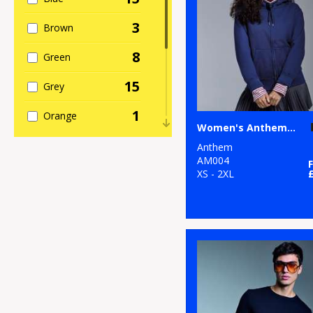
3
Brown
8
Green
15
Grey
1
Orange
Women's Anthem full-zip hoodie
6
Pink
Anthem
AM004
5
XS - 2XL
Purple
6
Red
12
White
2
Yellow