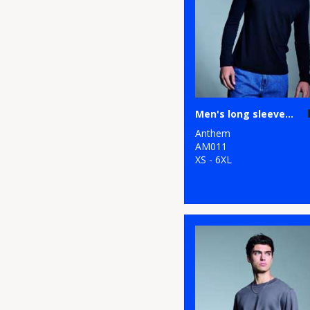
Men's long sleeve Anthem t-shirt
Anthem
AM011
XS - 6XL