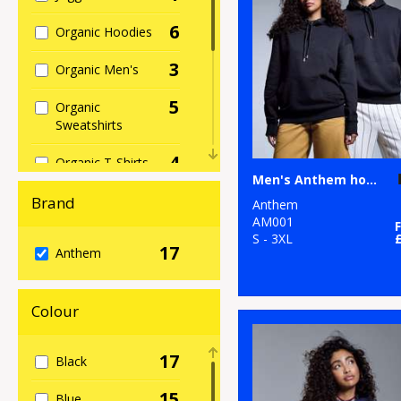
6
Organic Hoodies
3
Organic Men's
5
Organic
Sweatshirts
4
Organic T-Shirts
Men's Anthem hoodie
& Vests
Brand
Anthem
1
Organic
AM001
Women's
S - 3XL
17
Anthem
16
Sustainable &
Organic
Colour
1
Sweatshirts
17
Black
7
T-Shirts & Vests
15
Blue