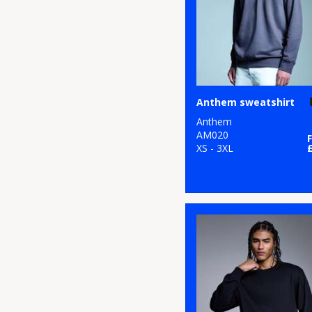
Anthem sweatshirt
Anthem
AM020
XS - 3XL