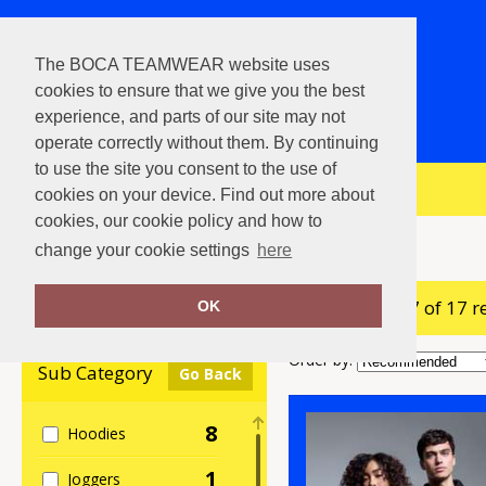
The BOCA TEAMWEAR website uses
cookies to ensure that we give you the best
experience, and parts of our site may not
operate correctly without them. By continuing
to use the site you consent to the use of
View Cart
cookies on your device. Find out more about
cookies, our cookie policy and how to
Home
Anthem
change your cookie settings
here
showing 1-17 of 17 r
Clear Filters
OK
Order by:
Sub Category
Go Back
8
Hoodies
1
Joggers