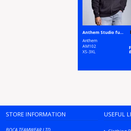
Anthem Studio full-zip hoodie
Anthem
AM102
XS-3XL
STORE INFORMATION
USEFUL L
BOCA TEAMWEAR LTD