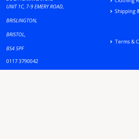
Clothing 
UNIT 1C, 7-9 EMERY ROAD,
Shipping &
BRISLINGTON,
BRISTOL,
Terms & C
BS4 5PF
0117 3790042