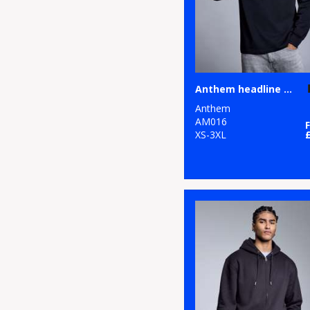
Anthem headline heavy long sleeve t-shirt
Anthem
AM016
XS-3XL