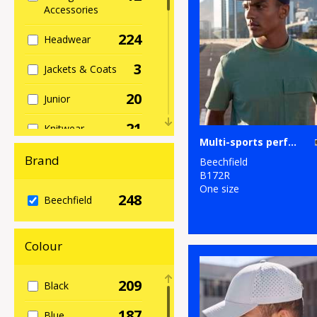
Accessories
224
Headwear
3
Jackets & Coats
20
Junior
21
Knitwear
Multi-sports performance cap
37
Organic
Brand
Beechfield
Headwear
B172R
One size
248
12
Beechfield
Organic Men's
11
Organic
Colour
Women's
111
Outerwear
209
Black
5
Performance
187
Blue