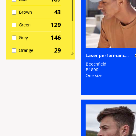
4
Personal
43
Brown
Protection
129
Green
8
Sports & Leisure
146
Grey
80
Sustainable &
Organic
29
Orange
Laser performance trucker
107
Winter Essentials
62
Pink
Beechfield
B189R
4
Women's
17
One size
Purple
Fashion
90
Red
1
Workwear
81
White
40
Yellow