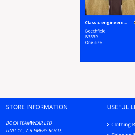
Classic engineered deep-cuffed beanie
Beechfield
B385R
One size
STORE INFORMATION
USEFUL L
BOCA TEAMWEAR LTD
Clothing 
UNIT 1C, 7-9 EMERY ROAD,