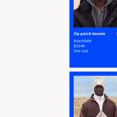
Zip patch beanie
Beechfield
B334R
One size