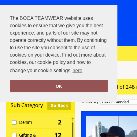
The BOCA TEAMWEAR website uses
cookies to ensure that we give you the best
experience, and parts of our site may not
operate correctly without them. By continuing
to use the site you consent to the use of
View Cart
cookies on your device. Find out more about
cookies, our cookie policy and how to
Home
Beechfield
change your cookie settings
here
showing 1-24 of 248
Clear Filters
OK
Order by:
Sub Category
Go Back
2
Denim
12
Gifting &