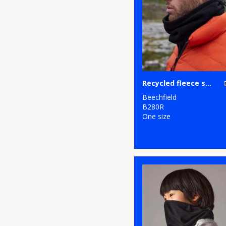
Recycled fleece snood
Beechfield
B280R
One size