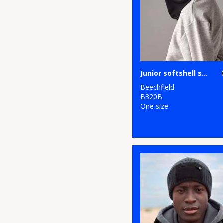
Junior softshell sports tech neck warmer
Beechfield
B320B
One size