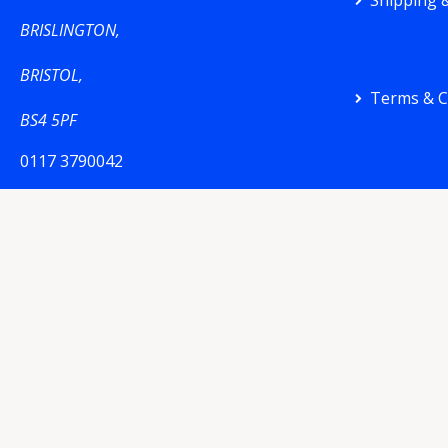
Shipping &
BRISLINGTON,
BRISTOL,
Terms & C
BS4 5PF
0117 3790042