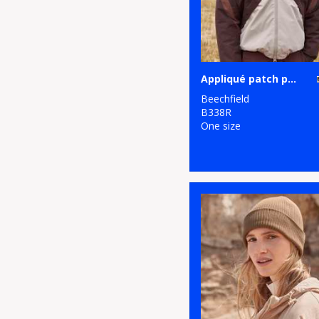
Appliqué patch pom beanie
Beechfield
B338R
One size