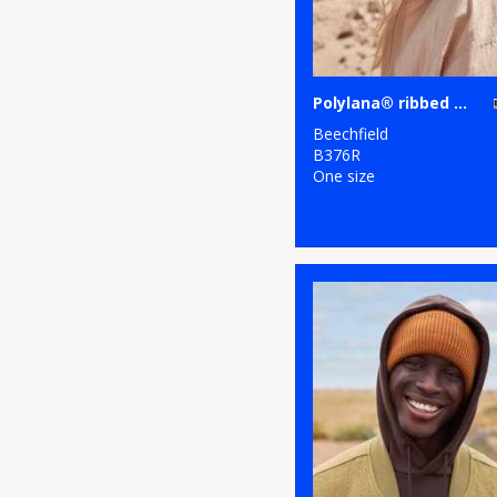
Polylana® ribbed beanie
Beechfield
B376R
One size