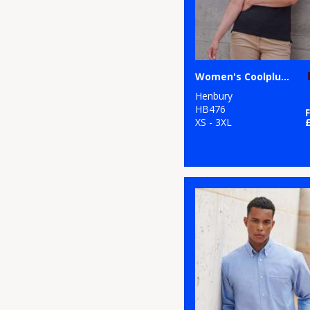
Women's Coolplus® polo shirt
Henbury
HB476
XS - 3XL