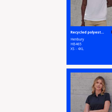
Recycled polyester polo shirt
Henbury
HB465
XS - 4XL