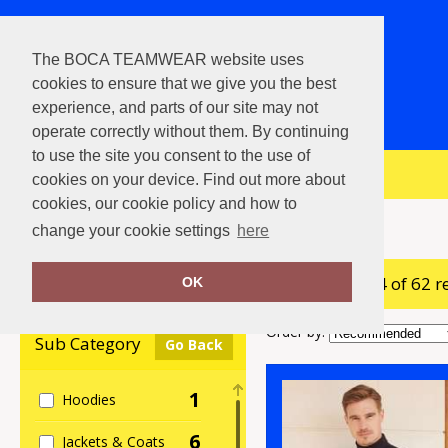
The BOCA TEAMWEAR website uses
cookies to ensure that we give you the best
experience, and parts of our site may not
operate correctly without them. By continuing
to use the site you consent to the use of
View Cart
cookies on your device. Find out more about
cookies, our cookie policy and how to
Home
Henbury
change your cookie settings
here
showing 1-24 of 62 r
Clear Filters
OK
Order by:
Sub Category
Go Back
1
Hoodies
6
Jackets & Coats