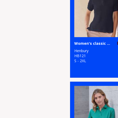
Women's classic cotton piqué polo shirt
Henbury
HB121
S - 2XL