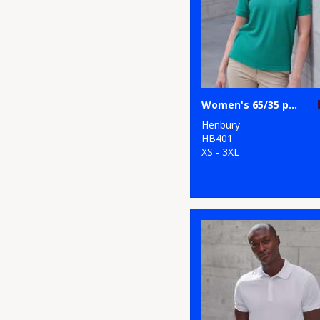
Women's 65/35 polo shirt
Henbury
HB401
XS - 3XL