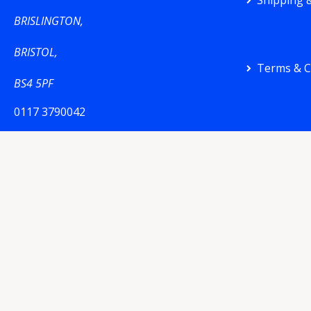
Shipping &
BRISLINGTON,
BRISTOL,
Terms & C
BS4 5PF
0117 3790042