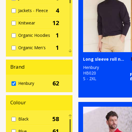
4
Jackets - Fleece
12
Knitwear
1
Organic Hoodies
1
Organic Men's
1
Long sleeve roll neck top
Organic
Sweatshirts
Brand
Henbury
HB020
1
Organic
S - 2XL
62
Henbury
Women's
5
Outerwear
Colour
2
Performance
58
Black
17
Polos & Casual
61
Blue