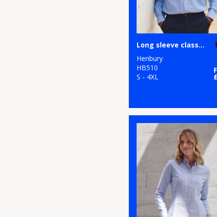
Long sleeve classic Oxford shirt
Henbury
HB510
S - 4XL