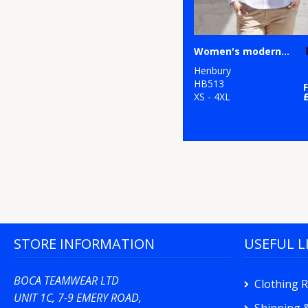
Women's modern long sleeve Oxford shirt
Henbury
HB513
XS - 4XL
STORE INFORMATION
USEFUL L
BOCA TEAMWEAR LTD
Clothing 
UNIT 1C, 7-9 EMERY ROAD,