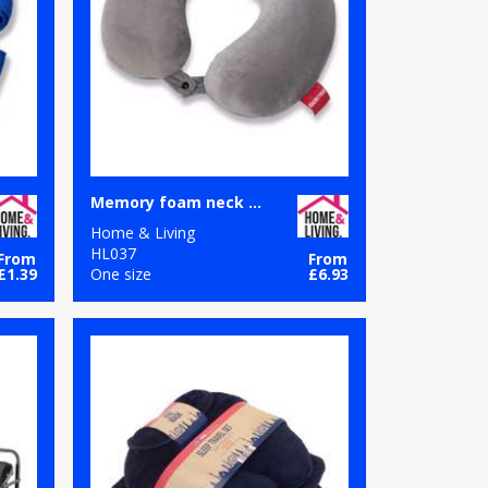
Memory foam neck pillow
Home & Living
HL037
From
From
£1.39
One size
£6.93