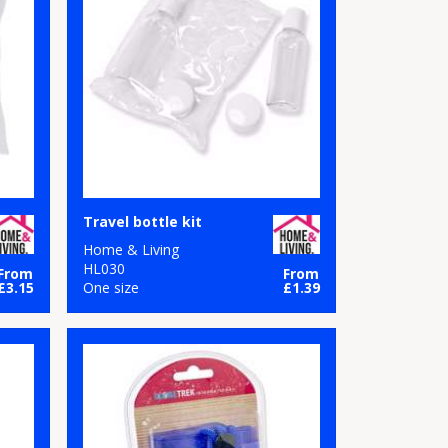
Travel bottle kit
Home & Living
HL030
From
From
£3.15
One size
£1.39