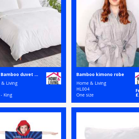
100% Bamboo duvet cover
Bamboo kimono robe
& Living
Home & Living
1
HL004
F
 - King
One size
£