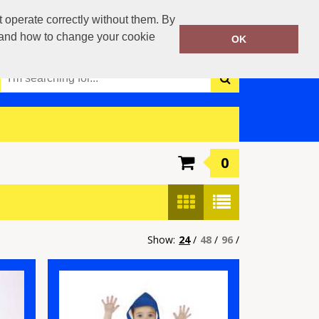
0117 3790042
operate correctly without them. By
Call Today:
y and how to change your cookie
OK
Or email on:
info@boca-teamwear.com
0
Show:
24
/
48
/
96
/