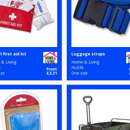
 first aid kit
Luggage straps
& Living
Home & Living
5
HL036
From
ize
£2.31
One size