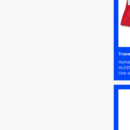
Travel
Home 
HL03
One s