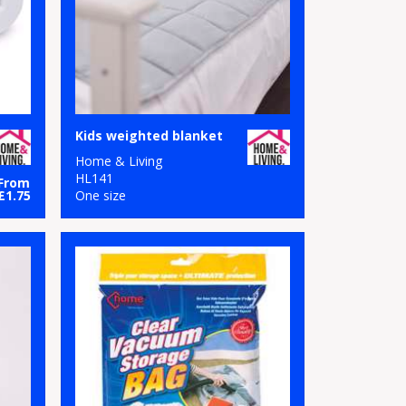
Kids weighted blanket
Home & Living
HL141
From
£1.75
One size