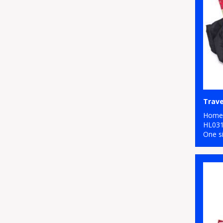
Trave
Home 
HL03
One s