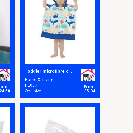
Toddler microfibre changing robe
Home & Living
HL007
rom
From
24.50
One size
£5.04