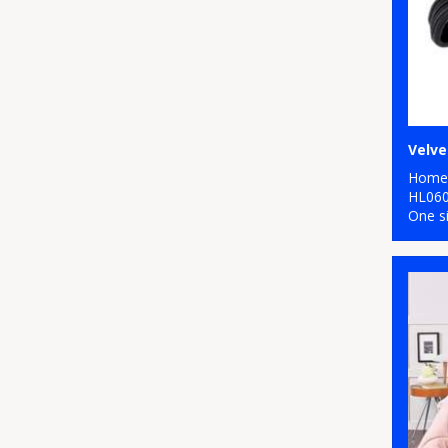
Home 
HL06
One s