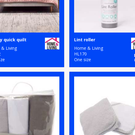
y quick quilt
Lint roller
& Living
Home & Living
2
HL170
ize
One size