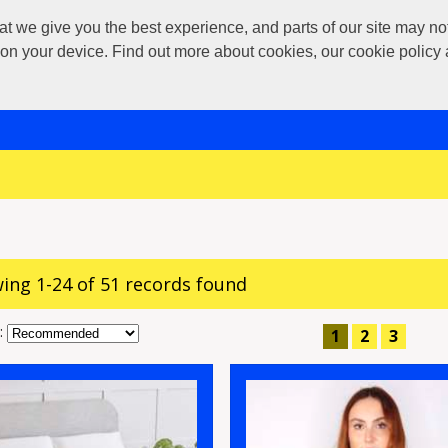
 give you the best experience, and parts of our site may not 
s on your device. Find out more about cookies, our cookie polic
ing 1-24 of 51 records found
:
1
2
3