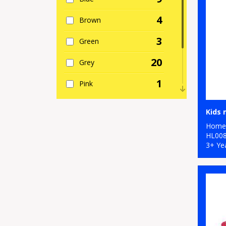
4
Brown
3
Green
20
Grey
1
Pink
1
Purple
2
Home 
Red
HL00
3+ Ye
5
White