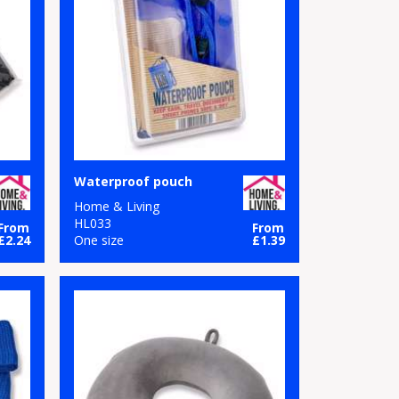
Waterproof pouch
Home & Living
HL033
From
From
£2.24
One size
£1.39