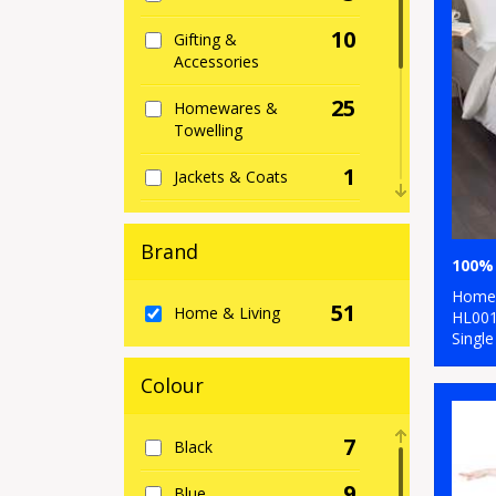
10
Gifting &
Accessories
25
Homewares &
Towelling
1
Jackets & Coats
2
Junior
Brand
1
Lounge &
Underwear
Home 
51
Home & Living
HL00
2
Single
Outerwear
1
Colour
Trousers & Shorts
4
Winter Essentials
7
Black
9
Blue