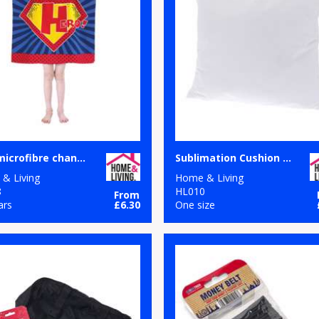
Kids microfibre changing robe
Sublimation Cushion Cover
& Living
Home & Living
8
HL010
From
ars
£6.30
One size