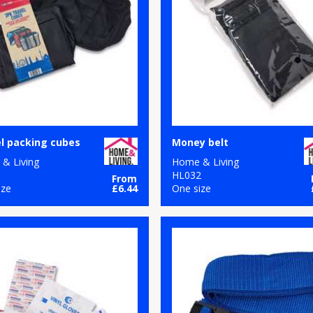
l packing cubes
Money belt
& Living
Home & Living
1
HL032
From
ize
£6.44
One size