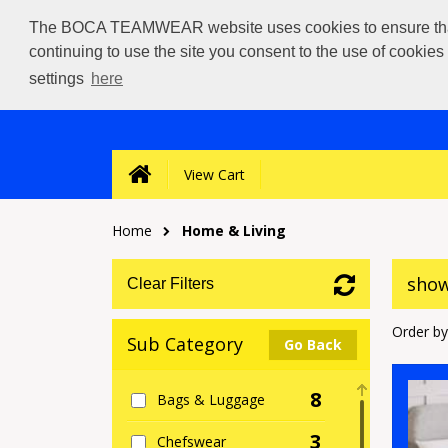
The BOCA TEAMWEAR website uses cookies to ensure that we
continuing to use the site you consent to the use of cookie
settings
here
View Cart
Home
Home & Living
show
Clear Filters
Order by
Sub Category
Go Back
8
Bags & Luggage
3
Chefswear