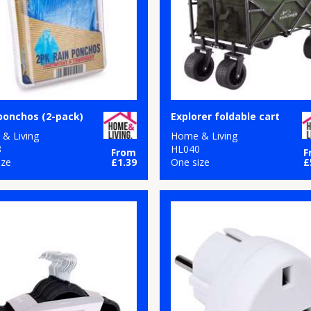
ponchos (2-pack)
Explorer foldable cart
& Living
Home & Living
8
HL040
From
F
ize
£1.39
One size
£