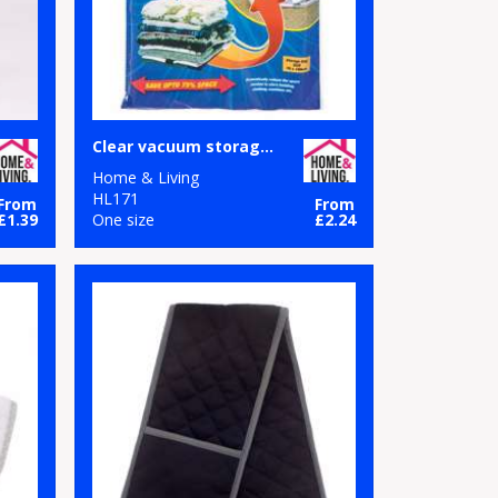
Clear vacuum storage bag
Home & Living
HL171
From
From
£1.39
One size
£2.24