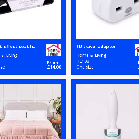
Velvet-effect coat hangers (25-pack)
EU travel adaptor
& Living
Home & Living
0
HL108
From
ize
£14.00
One size