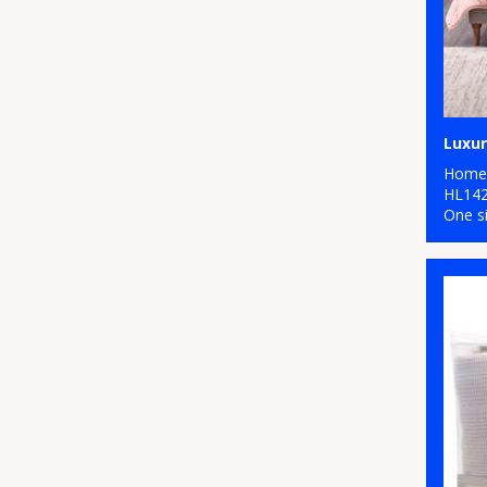
Luxur
Home 
HL14
One s