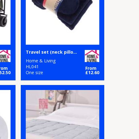
Travel set (neck pillow, eye mask and fleece blanket)
Home & Living
HL041
rom
From
52.50
One size
£12.60