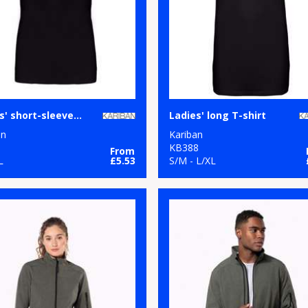
Ladies' short-sleeved V-neck T-shirt
Ladies' long T-shirt
an
Kariban
1
KB388
From
L
£5.53
S/M - L/XL