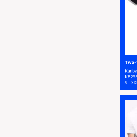
Karib
KB25
S - 3X