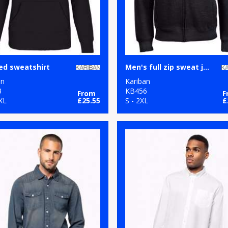
ed sweatshirt
Men's full zip sweat jacket
an
Kariban
3
KB456
From
F
XL
£25.55
S - 2XL
£