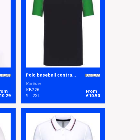
Polo baseball contrast polo shirt
Kariban
KB226
rom
From
10.29
S - 2XL
£10.50