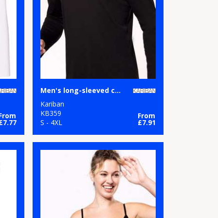
Men's long-sleeved crew neck T-shirt
Kariban
KB359
From
From
£7.77
S - 4XL
£7.91