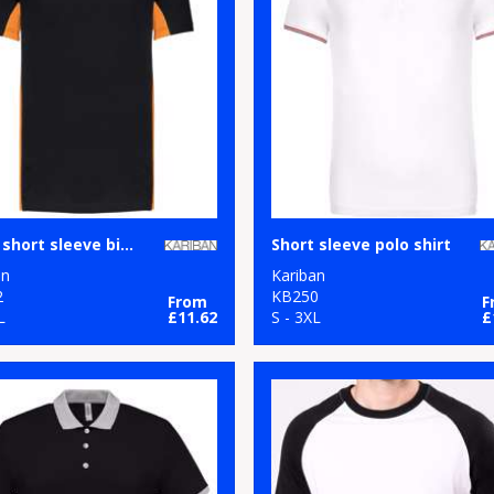
Flags short sleeve bi-colour polo shirt
Short sleeve polo shirt
an
Kariban
2
KB250
From
F
L
£11.62
S - 3XL
£