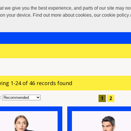
 give you the best experience, and parts of our site may not 
s on your device. Find out more about cookies, our cookie polic
ing 1-24 of 46 records found
:
1
2