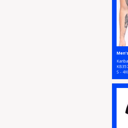
Karib
KB35
S - 4X