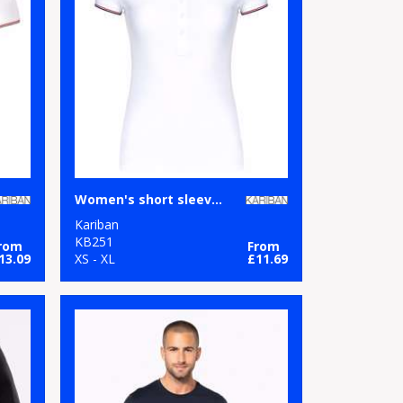
Women's short sleeve polo shirt
Kariban
KB251
rom
From
13.09
XS - XL
£11.69