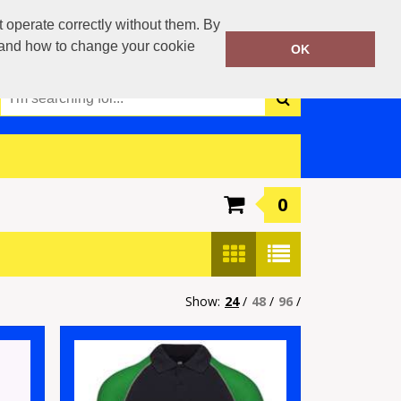
0117 3790042
operate correctly without them. By
Call Today:
y and how to change your cookie
OK
Or email on:
info@boca-teamwear.com
0
Show:
24
/
48
/
96
/