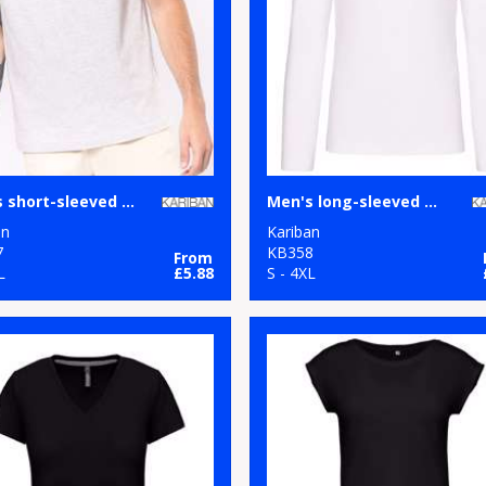
Men's short-sleeved V-neck T-shirt
Men's long-sleeved V-neck T-shirt
an
Kariban
7
KB358
From
L
£5.88
S - 4XL