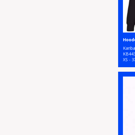
Hood
Karib
KB44
XS - 3