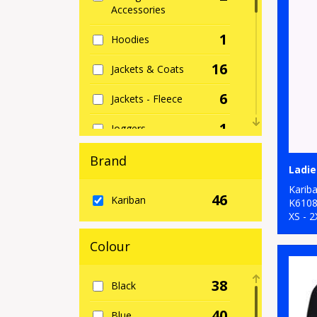
Accessories
1
Hoodies
16
Jackets & Coats
6
Jackets - Fleece
1
Joggers
2
Knitwear
Brand
Ladie
2
Lounge &
Karib
46
Kariban
Underwear
K610
XS - 2
15
Outerwear
Colour
5
Polos & Casual
38
Black
5
Shirts & Blouses
40
Blue