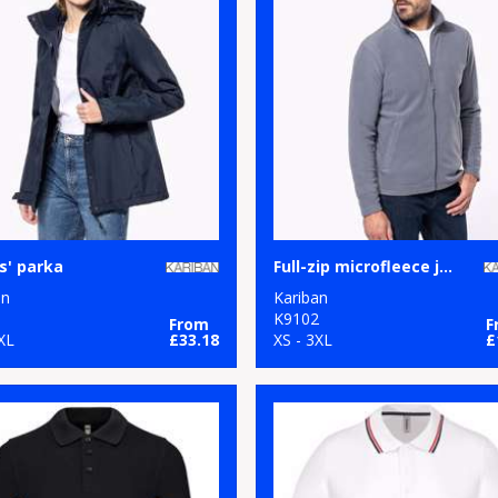
s' parka
Full-zip microfleece jacket
an
Kariban
8
K9102
From
F
XL
£33.18
XS - 3XL
£