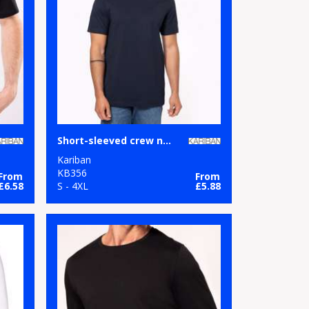
Short-sleeved crew neck T-shirt
Kariban
KB356
From
From
£6.58
S - 4XL
£5.88