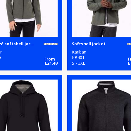
Ladies' softshell jacket
Softshell jacket
an
Kariban
0
KB401
From
F
£21.49
S - 3XL
£