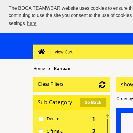
The BOCA TEAMWEAR website uses cookies to ensure that we
continuing to use the site you consent to the use of cookie
settings
here
View Cart
Home
Kariban
show
Clear Filters
Order by
Sub Category
Go Back
1
Denim
2
Gifting &