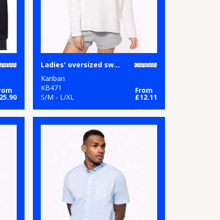
Ladies' oversized sweatshirt
Kariban
KB471
rom
From
25.90
S/M - L/XL
£12.11