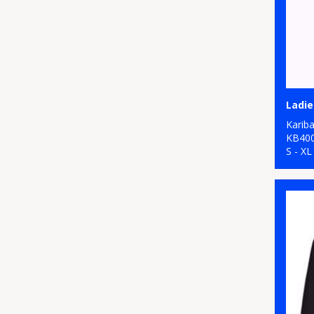
Karib
KB40
S - XL