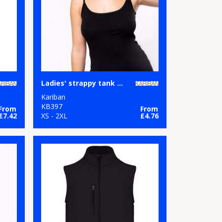
Ladies' strappy tank top
Kariban
KB397
From
From
£7.42
XS - 2XL
£4.76