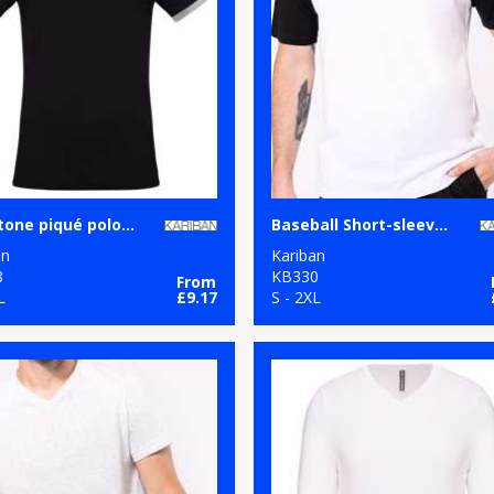
Two-tone piqué polo shirt
Baseball Short-sleeved two-tone T-shirt
an
Kariban
8
KB330
From
L
£9.17
S - 2XL