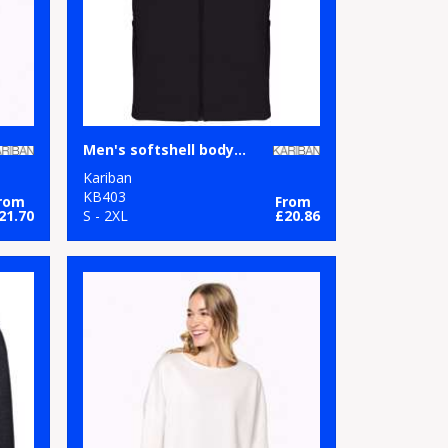
Men's softshell bodywarmer
Kariban
KB403
rom
From
21.70
S - 2XL
£20.86