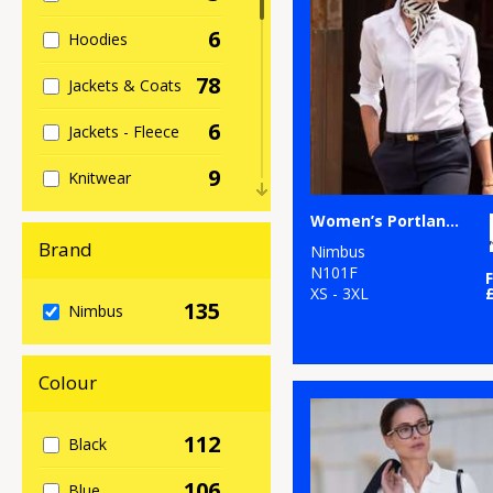
6
Hoodies
78
Jackets & Coats
6
Jackets - Fleece
9
Knitwear
19
Women’s Portland – super non-iron business shirt
Organic Men's
Brand
Nimbus
3
Organic
N101F
Sweatshirts
XS - 3XL
135
Nimbus
17
Organic
Women's
Colour
67
Outerwear
112
Black
13
Polos & Casual
106
Blue