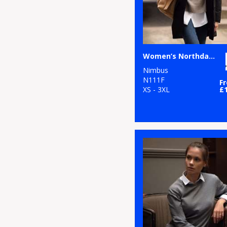
Women’s Northdale – fashionable winter jacket
Nimbus
N111F
F
XS - 3XL
£