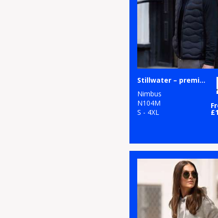
Stillwater – premium hybrid down jacket
Nimbus
N104M
F
S - 4XL
£