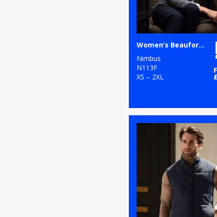
Women’s Beaufort – extra fine Cashwool® merino knit
Nimbus
N113F
XS – 2XL