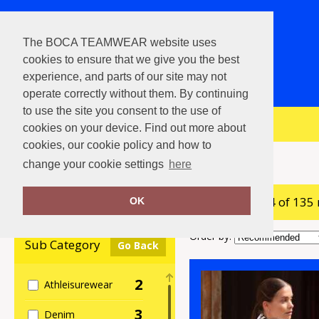
The BOCA TEAMWEAR website uses
cookies to ensure that we give you the best
experience, and parts of our site may not
operate correctly without them. By continuing
to use the site you consent to the use of
View Cart
cookies on your device. Find out more about
cookies, our cookie policy and how to
Home
Nimbus
change your cookie settings
here
showing 1-24 of 135
Clear Filters
OK
Order by:
Sub Category
Go Back
2
Athleisurewear
3
Denim