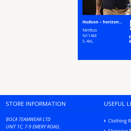
Hudson – horizontal quilted gilet
Nimbus
N114M
S-4XL
STORE INFORMATION
USEFUL L
BOCA TEAMWEAR LTD
Clothing 
UNIT 1C, 7-9 EMERY ROAD,