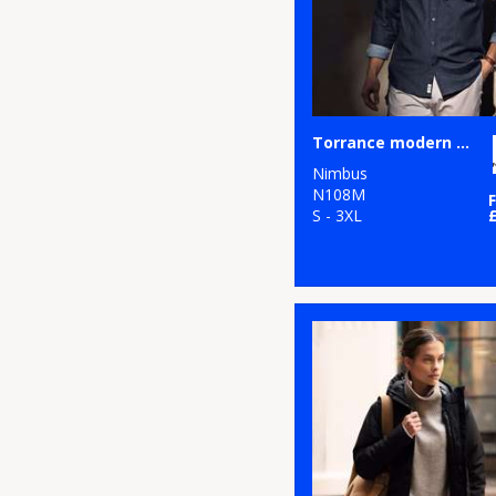
Torrance modern fit – raw and stylish denim shirt
Nimbus
N108M
S - 3XL