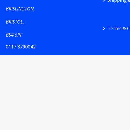
Shipping &
BRISLINGTON,
BRISTOL,
Terms & C
BS4 5PF
0117 3790042