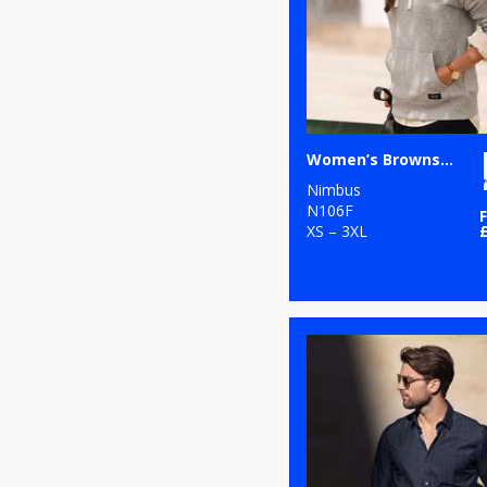
Women’s Brownsville – fashionable hooded sweatshirt
Nimbus
N106F
XS – 3XL