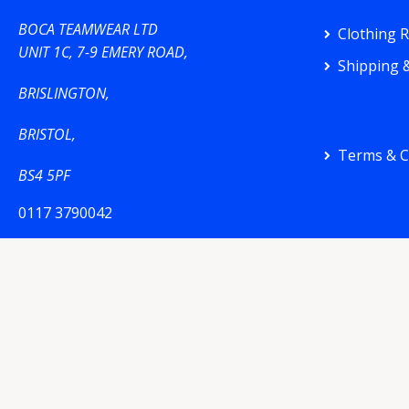
BOCA TEAMWEAR LTD
Clothing 
UNIT 1C, 7-9 EMERY ROAD,
Shipping &
BRISLINGTON,
BRISTOL,
Terms & C
BS4 5PF
0117 3790042