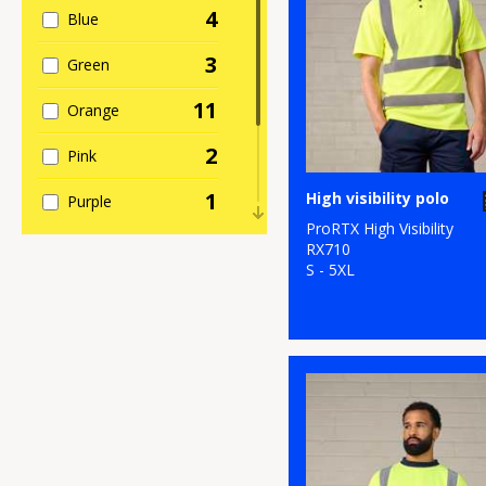
4
Blue
3
Green
11
Orange
2
Pink
1
High visibility polo
Purple
ProRTX High Visibility
2
Red
RX710
S - 5XL
1
White
11
Yellow