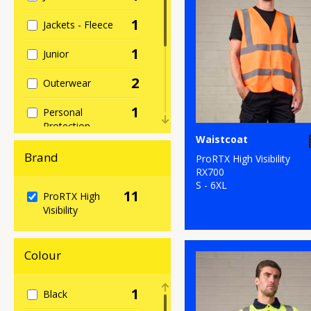
1
Jackets - Fleece
1
Junior
2
Outerwear
1
Personal
Protection
Waistcoat
1
Sweatshirts
Brand
ProRTX High Visibility
RX700
1
T-Shirts & Vests
S - 6XL
11
ProRTX High
Visibility
1
Trousers &
Shorts
Colour
11
Workwear
1
Black