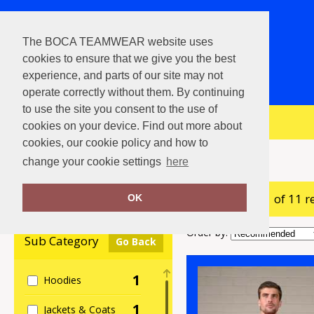
The BOCA TEAMWEAR website uses
cookies to ensure that we give you the best
experience, and parts of our site may not
operate correctly without them. By continuing
to use the site you consent to the use of
View Cart
cookies on your device. Find out more about
cookies, our cookie policy and how to
Home
ProRTX High Visibility
change your cookie settings
here
showing 1-11 of 11 r
Clear Filters
OK
Order by:
Sub Category
Go Back
1
Hoodies
1
Jackets & Coats