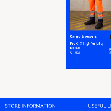
Cargo trousers
ProRTX High Visibility
RX760
S - 5XL
STORE INFORMATION
USEFUL L