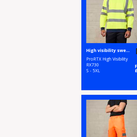
High visibility sweatshirt
ProRTX High Visibility
RX730
S - 5XL