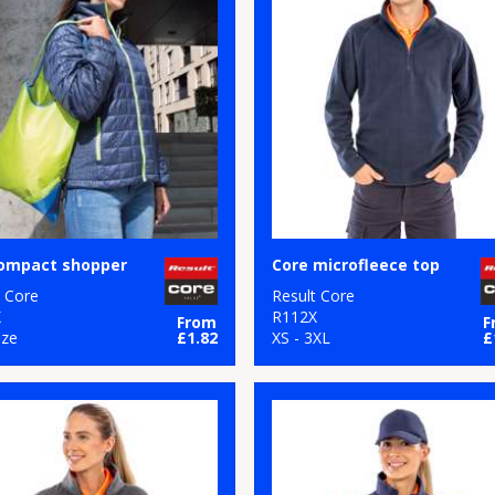
compact shopper
Core microfleece top
t Core
Result Core
X
R112X
From
F
ize
£1.82
XS - 3XL
£