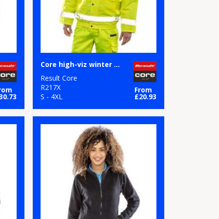
Core high-viz winter blouson
Result Core
R217X
rom
From
30.73
S - 4XL
£20.93