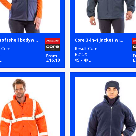
Core softshell bodywarmer
Core 3-in-1 jacket with quilted bodywarmer
t Core
Result Core
X
R215X
From
F
L
£16.10
XS - 4XL
£