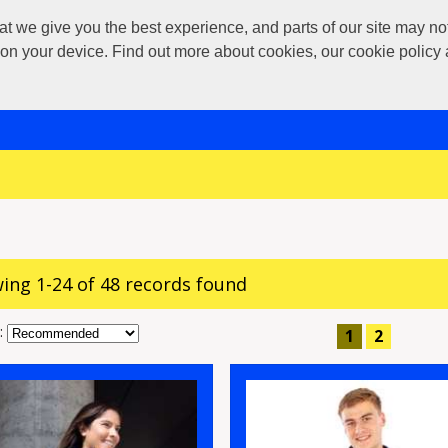
 give you the best experience, and parts of our site may not 
s on your device. Find out more about cookies, our cookie polic
ing 1-24 of 48 records found
:
1
2