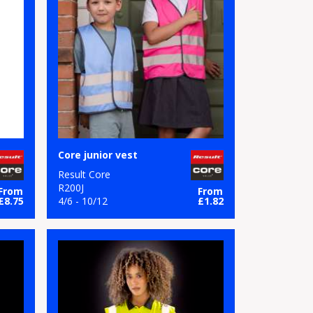
Core junior vest
Result Core
R200J
From
From
£8.75
4/6 - 10/12
£1.82