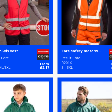
hi-vis vest
Core safety motorway vest
t Core
Result Core
X
R201X
From
2XL/3XL
£2.17
S - 3XL