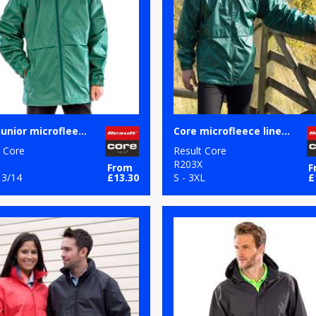
Core junior microfleece lined jacket
Core microfleece lined jacket
t Core
Result Core
R203X
From
F
13/14
£13.30
S - 3XL
£