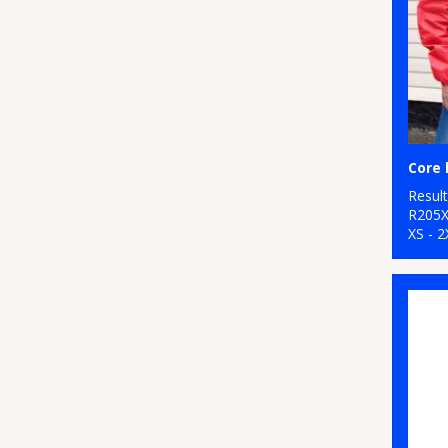
Resul
R205
XS - 2