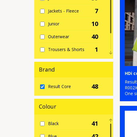
7
Jackets - Fleece
10
Junior
40
Outerwear
1
Trousers & Shorts
4
Women's Fashion
Brand
HDi 
22
Workwear
Resul
48
Result Core
R002
One s
Colour
41
Black
42
Blue