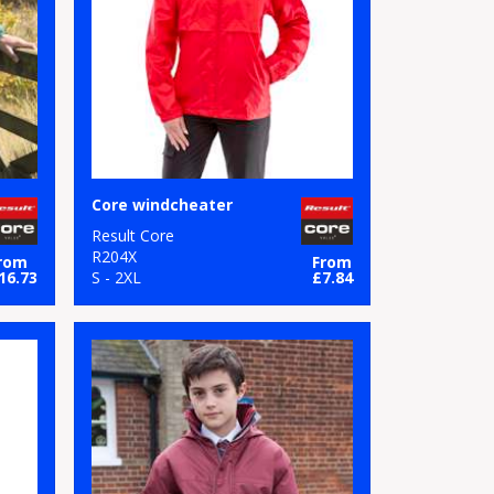
Core windcheater
Result Core
R204X
rom
From
16.73
S - 2XL
£7.84