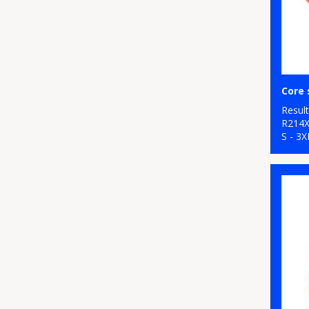
Resul
R214
S - 3X