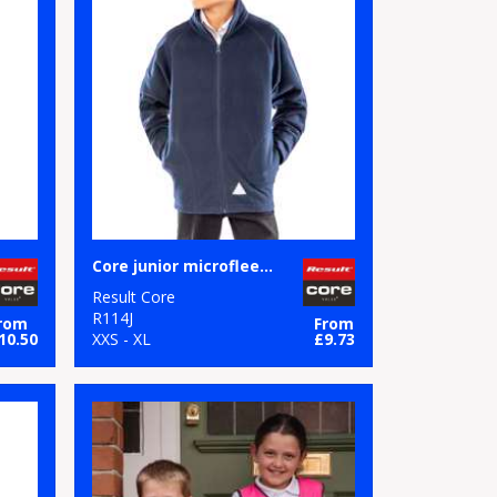
Core junior microfleece jacket
Result Core
R114J
rom
From
10.50
XXS - XL
£9.73