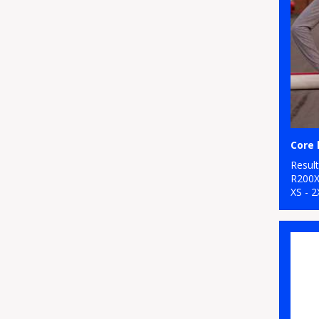
Core 
Resul
R200
XS - 