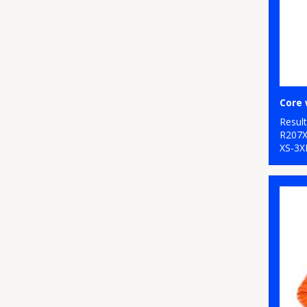
Core 
Resul
R207
XS-3X