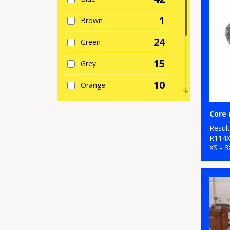
1
Brown
24
Green
15
Grey
10
Orange
5
Pink
9
Resul
Purple
R114
XS - 3
28
Red
7
White
13
Yellow