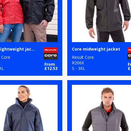
Core lightweight jacket
Core midweight jacket
t Core
Result Core
X
R206X
From
F
XL
£12.53
S - 3XL
£