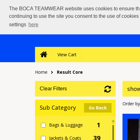
The BOCA TEAMWEAR website uses cookies to ensure that we
continuing to use the site you consent to the use of cookie
settings
here
View Cart
Home
Result Core
show
Clear Filters
Order by
Sub Category
Go Back
1
Bags & Luggage
39
Jackets & Coats