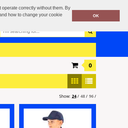
0117 3790042
operate correctly without them. By
Call Today:
y and how to change your cookie
OK
Or email on:
info@boca-teamwear.com
0
Show:
24
/
48
/
96
/