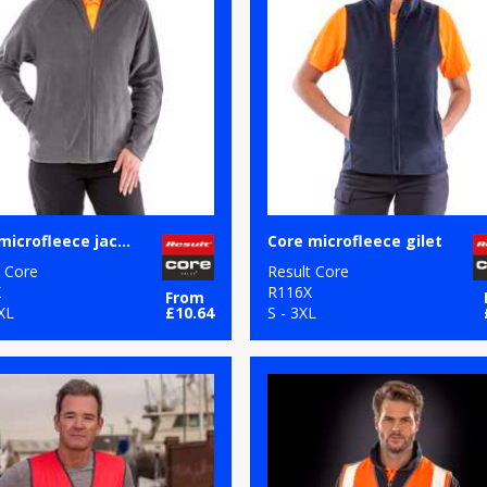
Core microfleece jacket
Core microfleece gilet
t Core
Result Core
X
R116X
From
XL
£10.64
S - 3XL