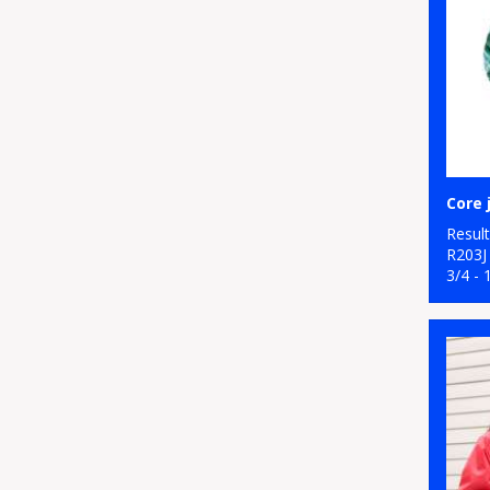
Resul
R203J
3/4 - 