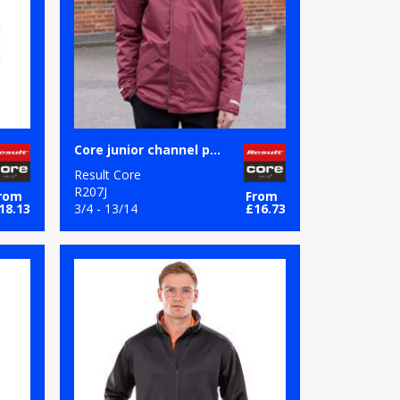
Core junior channel parka
Result Core
R207J
rom
From
18.13
3/4 - 13/14
£16.73