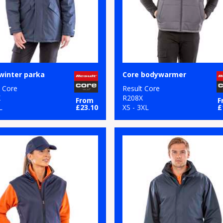
winter parka
Core bodywarmer
t Core
Result Core
X
R208X
From
F
L
£23.10
XS - 3XL
£