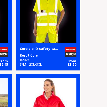
Core zip ID safety tabard
Result Core
R202X
From
From
£2.45
S/M - 2XL/3XL
£3.50