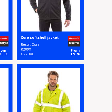
Core softshell jacket
Result Core
R209X
rom
From
13.93
XS - 3XL
£9.76