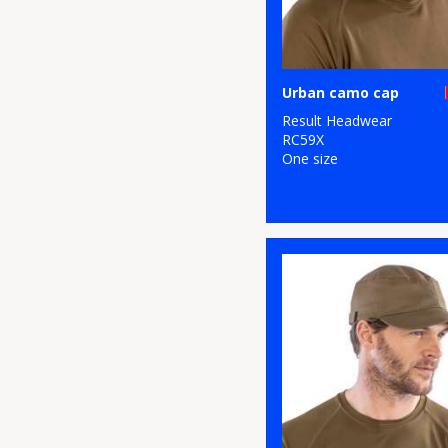
Urban camo cap
Result Headwear
RC59X
One size