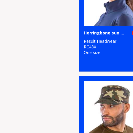
Herringbone sun visor with sandwich peak
Result Headwear
RC48X
One size