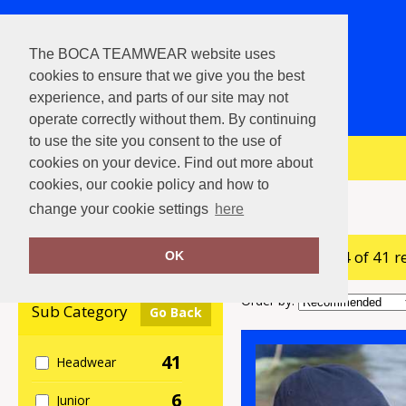
The BOCA TEAMWEAR website uses
cookies to ensure that we give you the best
experience, and parts of our site may not
operate correctly without them. By continuing
to use the site you consent to the use of
View Cart
cookies on your device. Find out more about
cookies, our cookie policy and how to
Home
Result Headwear
change your cookie settings
here
showing 1-24 of 41 r
Clear Filters
OK
Order by:
Sub Category
Go Back
41
Headwear
6
Junior