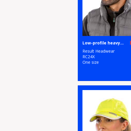
Low-profile heavy brushed cotton cap
Result Headwear
RC24X
One size