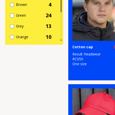
4
Brown
24
Green
13
Grey
10
Orange
10
Cotton cap
Pink
Result Headwear
5
Purple
RC05X
One size
25
Red
24
White
14
Yellow