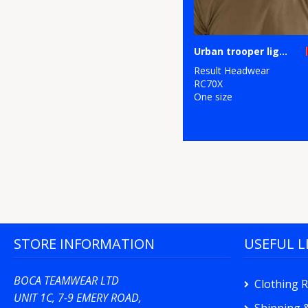
Urban trooper lightweight cap
Result Headwear
RC70X
One size
STORE INFORMATION
USEFUL L
BOCA TEAMWEAR LTD
Clothing 
UNIT 1C, 7-9 EMERY ROAD,