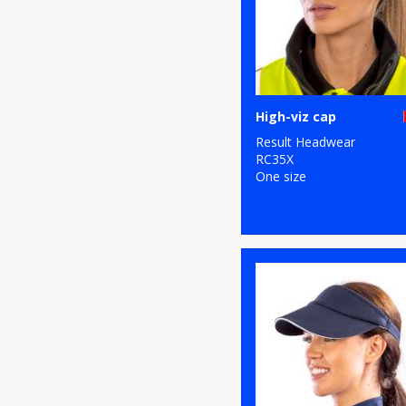
High-viz cap
Result Headwear
RC35X
One size