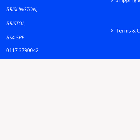
Shipping &
BRISLINGTON,
BRISTOL,
Terms & C
BS4 5PF
0117 3790042