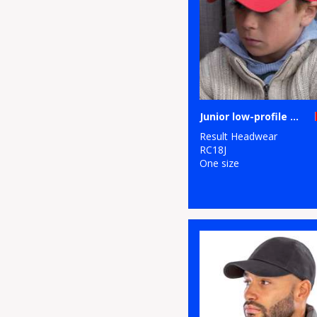
Junior low-profile cotton cap
Result Headwear
RC18J
One size