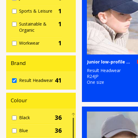
1
Sports & Leisure
1
Sustainable &
Organic
1
Workwear
Junior low-profile heavy brushed cotton cap with sandwich peak
Brand
Result Headwear
R24JP
41
Result Headwear
One size
Colour
36
Black
36
Blue