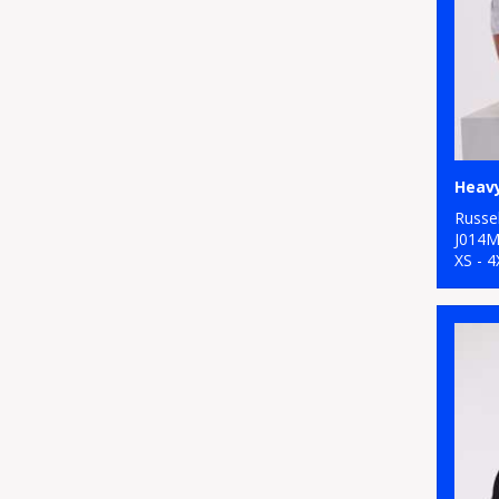
Heavy
Russel
J014
XS - 4