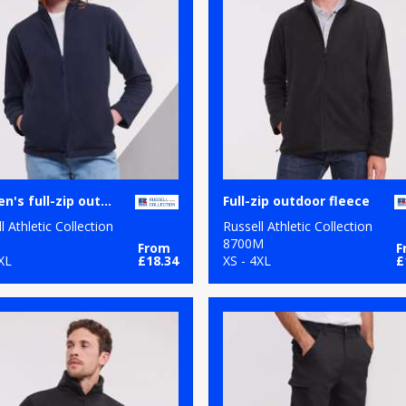
Women's full-zip outdoor fleece
Full-zip outdoor fleece
l Athletic Collection
Russell Athletic Collection
8700M
From
F
XL
£18.34
XS - 4XL
£