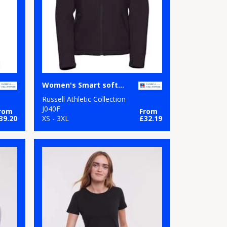
Women's Smart softshell jacket
Russell Athletic Collection
J040F
rom
From
39.20
XS - 3XL
£32.19