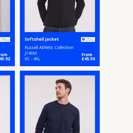
Softshell jacket
Russell Athletic Collection
J140M
rom
From
45.92
XS - 4XL
£45.50