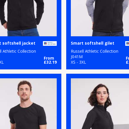
 softshell jacket
Smart softshell gilet
l Athletic Collection
Russell Athletic Collection
M
J041M
From
F
XL
£32.19
XS - 3XL
£