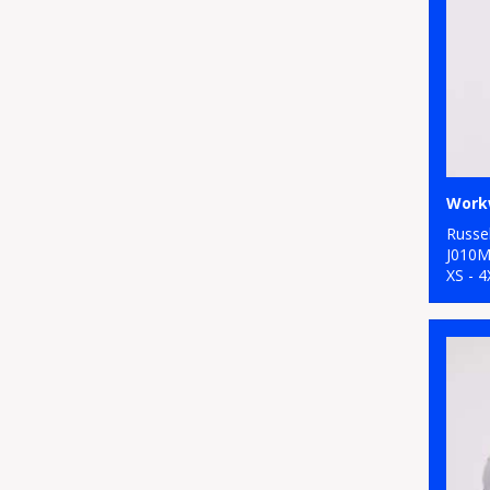
Workw
Russel
J010
XS - 4