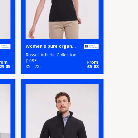
Women's pure organic tee
Russell Athletic Collection
J108F
rom
From
29.05
XS - 2XL
£5.88