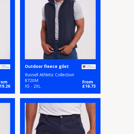
Outdoor fleece gilet
Russell Athletic Collection
8720M
rom
From
19.26
XS - 2XL
£16.73