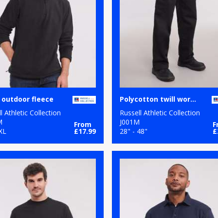
 outdoor fleece
Polycotton twill workwear trousers
l Athletic Collection
Russell Athletic Collection
M
J001M
From
F
XL
£17.99
28" - 48"
£