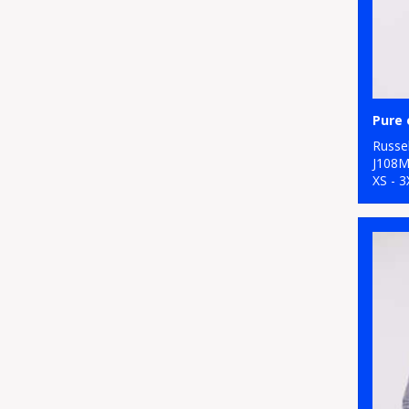
Pure 
Russel
J108
XS - 3