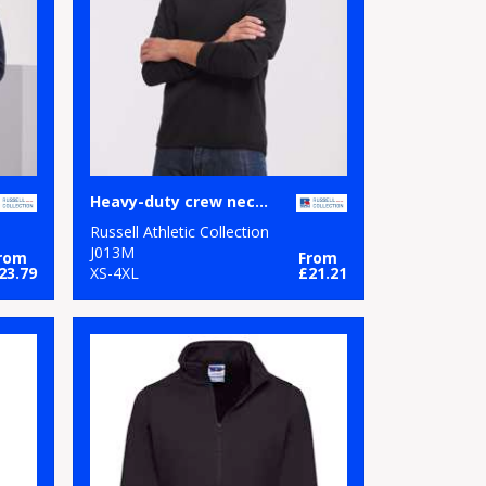
Heavy-duty crew neck sweatshirt
Russell Athletic Collection
J013M
rom
From
23.79
XS-4XL
£21.21