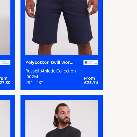
Polycotton twill workwear shorts
Russell Athletic Collection
J002M
rom
From
27.30
28" - 48"
£23.74