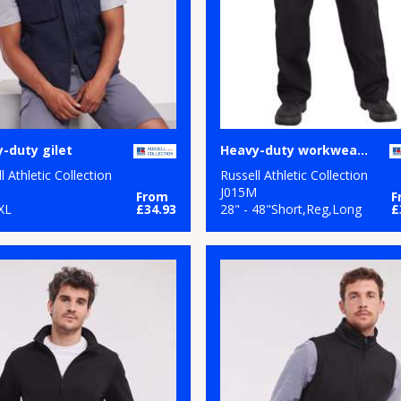
-duty gilet
Heavy-duty workwear trousers
l Athletic Collection
Russell Athletic Collection
M
J015M
From
F
XL
£34.93
28" - 48"Short,Reg,Long
£