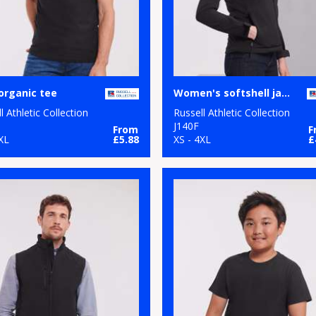
organic tee
Women's softshell jacket
l Athletic Collection
Russell Athletic Collection
M
J140F
From
F
XL
£5.88
XS - 4XL
£