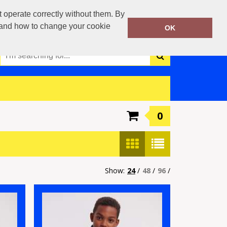
0117 3790042
operate correctly without them. By
Call Today:
y and how to change your cookie
OK
Or email on:
info@boca-teamwear.com
0
Show:
24
/
48
/
96
/