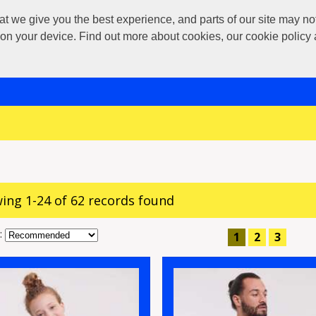
 give you the best experience, and parts of our site may not 
s on your device. Find out more about cookies, our cookie polic
ing 1-24 of 62 records found
:
1
2
3