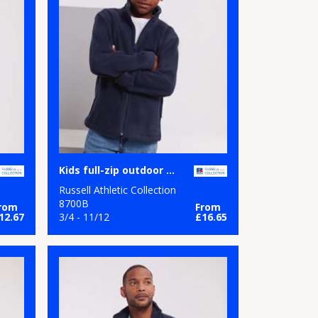
Kids full-zip outdoor fleece
Russell Athletic Collection
8700B
rom
From
12.67
3/4 - 11/12
£16.65