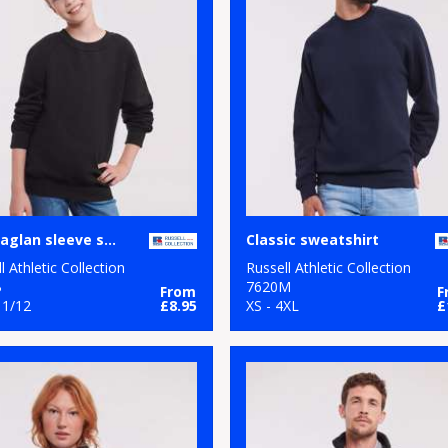
Kids raglan sleeve sweatshirt
Classic sweatshirt
l Athletic Collection
Russell Athletic Collection
B
7620M
From
F
11/12
£8.95
XS - 4XL
£