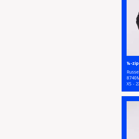
¼-zip
Russel
8740
XS - 2