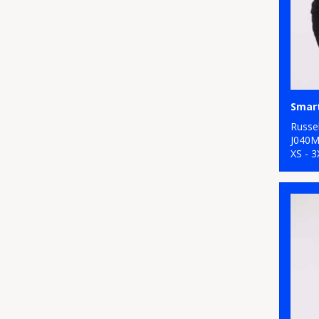
Smart
Russel
J040
XS - 3