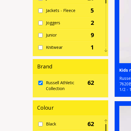
5
Jackets - Fleece
2
Joggers
9
Junior
1
Knitwear
2
Organic Men's
Brand
2
Organic T-Shirts &
Vests
Russel
62
Russell Athletic
7620
Collection
19
1/2 - 
Outerwear
3
Performance
Colour
1
Personal Protection
62
Black
8
Polos & Casual