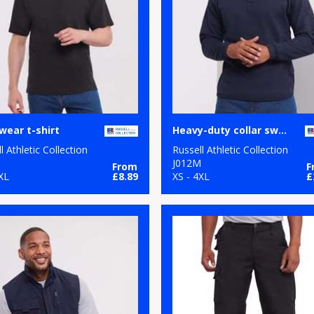
ear t-shirt
Heavy-duty collar sweatshirt
l Athletic Collection
Russell Athletic Collection
M
J012M
From
F
XL
£8.89
XS - 4XL
£