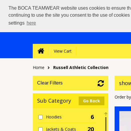
The BOCA TEAMWEAR website uses cookies to ensure that we
continuing to use the site you consent to the use of cookie
settings
here
View Cart
Home
Russell Athletic Collection
show
Clear Filters
Order by
Sub Category
Go Back
6
Hoodies
20
Jackets & Coats