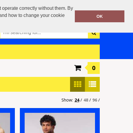
0117 3790042
operate correctly without them. By
Call Today:
y and how to change your cookie
OK
Or email on:
info@boca-teamwear.com
0
Show:
24
/
48
/
96
/