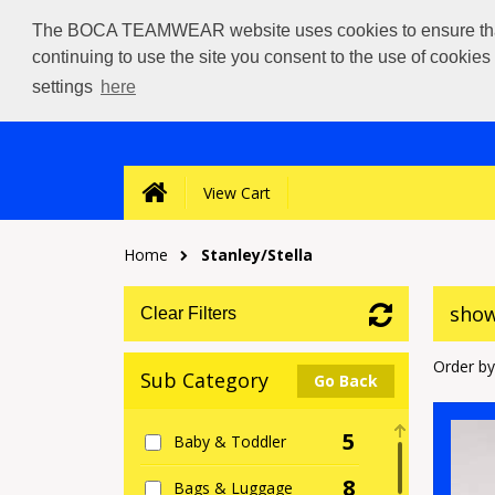
The BOCA TEAMWEAR website uses cookies to ensure that we
continuing to use the site you consent to the use of cookie
settings
here
View Cart
Home
Stanley/Stella
show
Clear Filters
Order by
Sub Category
Go Back
5
Baby & Toddler
8
Bags & Luggage