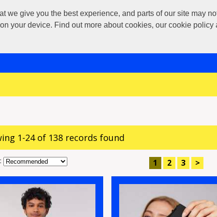
 give you the best experience, and parts of our site may not 
s on your device. Find out more about cookies, our cookie polic
ing 1-24 of 138 records found
:
1
2
3
>