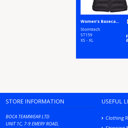
Women's Basecamp thermal vest
Stormtech
ST159
XS - XL
STORE INFORMATION
USEFUL L
BOCA TEAMWEAR LTD
Clothing 
UNIT 1C, 7-9 EMERY ROAD,