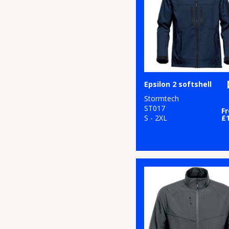
Epsilon 2 softshell
Stormtech
ST017
F
S - 2XL
£