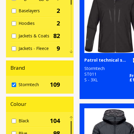
2
Baselayers
2
Hoodies
82
Jackets & Coats
9
Jackets - Fleece
2
Patrol technical softshell jacket
Organic Hoodies
Brand
Stormtech
13
Organic Men's
ST011
F
S - 3XL
£
109
Stormtech
9
Organic
Women's
Colour
71
Outerwear
3
Performance
104
Black
5
Polos & Casual
98
Blue