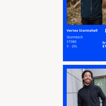
Vertex Stormshell
Stormtech
ST080
F
S - 2XL
£