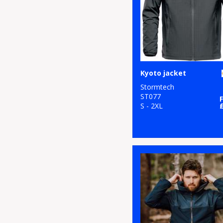
Kyoto jacket
Stormtech
ST077
S - 2XL