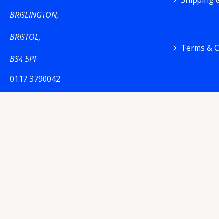
Shipping &
BRISLINGTON,
BRISTOL,
Terms & C
BS4 5PF
0117 3790042