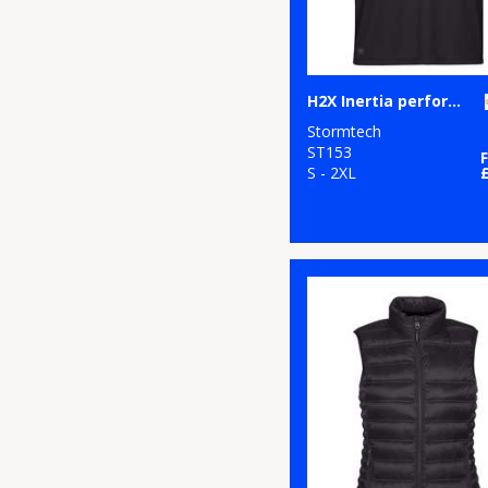
H2X Inertia performance polo
Stormtech
ST153
S - 2XL