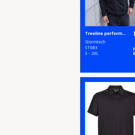
Treeline performance jacket
Stormtech
ST083
S - 2XL