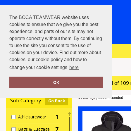
The BOCA TEAMWEAR website uses
cookies to ensure that we give you the best
experience, and parts of our site may not
operate correctly without them. By continuing
to use the site you consent to the use of
View Cart
cookies on your device. Find out more about
cookies, our cookie policy and how to
Home
Stormtech
change your cookie settings
here
showing 1-24 of 109
Clear Filters
OK
Order by:
Sub Category
Go Back
1
Athleisurewear
7
Bags & Luggage