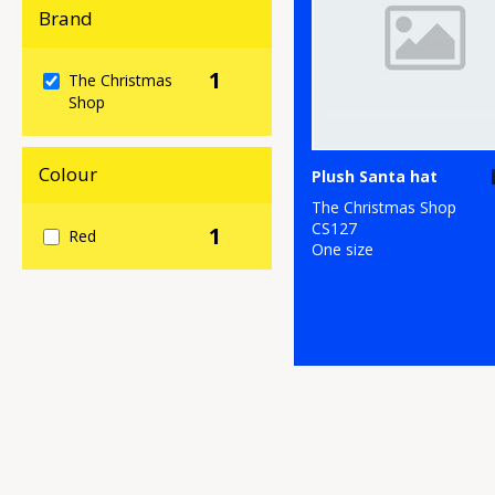
Brand
1
The Christmas
Shop
Colour
Plush Santa hat
The Christmas Shop
CS127
1
Red
One size