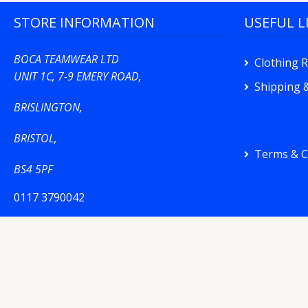
STORE INFORMATION
USEFUL L
BOCA TEAMWEAR LTD
Clothing 
UNIT 1C, 7-9 EMERY ROAD,
Shipping &
BRISLINGTON,
BRISTOL,
Terms & C
BS4 5PF
0117 3790042