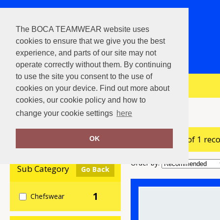
The BOCA TEAMWEAR website uses
cookies to ensure that we give you the best
experience, and parts of our site may not
operate correctly without them. By continuing
to use the site you consent to the use of
View Cart
cookies on your device. Find out more about
cookies, our cookie policy and how to
Home
The Christmas Shop
change your cookie settings
here
showing 1-1 of 1 rec
Clear Filters
OK
Order by:
Sub Category
Go Back
1
Chefswear