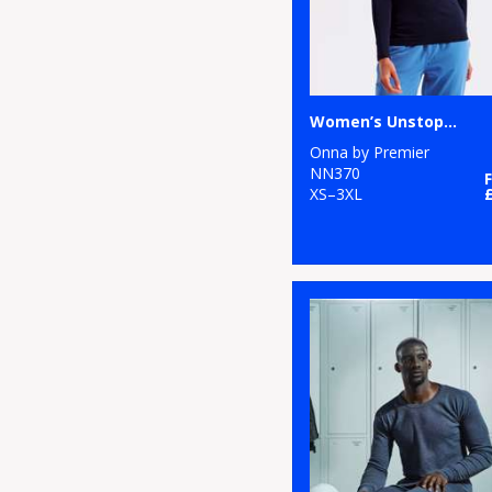
Women’s Unstoppable fresh underscrub baselayer
Onna by Premier
NN370
XS–3XL