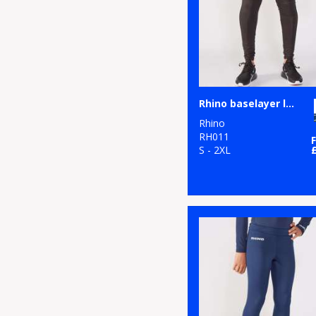
Rhino baselayer leggings
Rhino
RH011
S - 2XL