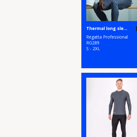
Thermal long sleeve vest
Regatta Professional
RG289
S - 2XL