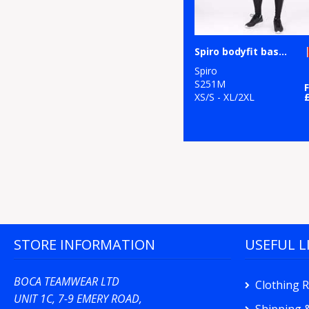
Spiro bodyfit baselayer leggings
Spiro
S251M
XS/S - XL/2XL
STORE INFORMATION
USEFUL L
BOCA TEAMWEAR LTD
Clothing 
UNIT 1C, 7-9 EMERY ROAD,