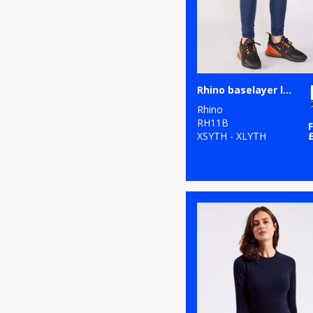
Rhino baselayer leggings - juniors
Rhino
RH11B
XSYTH - XLYTH