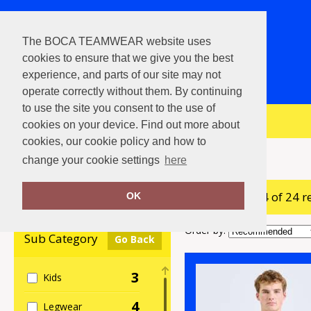
The BOCA TEAMWEAR website uses
cookies to ensure that we give you the best
experience, and parts of our site may not
operate correctly without them. By continuing
to use the site you consent to the use of
View Cart
cookies on your device. Find out more about
cookies, our cookie policy and how to
Home
Baselayers
change your cookie settings
here
showing 1-24 of 24 r
Clear Filters
OK
Order by:
Sub Category
Go Back
3
Kids
4
Legwear