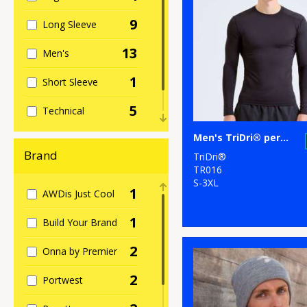
9
Long Sleeve
13
Men's
1
Short Sleeve
5
Technical
4
Men's TriDri® performance base layer
Women's
Brand
TriDri®
TR016
S-3XL
1
AWDis Just Cool
1
Build Your Brand
2
Onna by Premier
2
Portwest