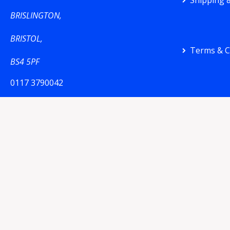
Shipping &
BRISLINGTON,
BRISTOL,
Terms & C
BS4 5PF
0117 3790042