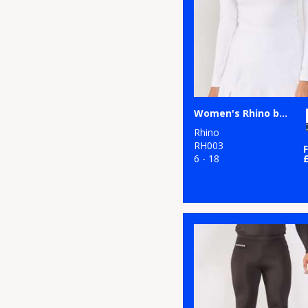
5
Purple
8
Red
13
White
4
Yellow
Women's Rhino baselayer long sleeve
Rhino
RH003
6 - 18