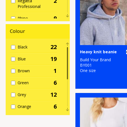
2
Regatta
Professional
9
Rhino
2
Spiro
Colour
2
Stormtech
22
Black
Heavy knit beanie
3
TriDri®
19
Blue
Build Your Brand
BY001
1
One size
Brown
6
Green
12
Grey
6
Orange
5
Pink