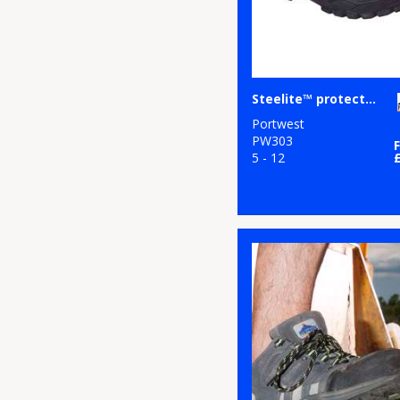
Steelite™ protector shoe S1P (FW14)
Portwest
PW303
5 - 12