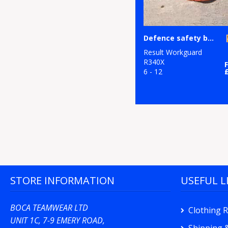
Defence safety boot
Result Workguard
R340X
6 - 12
STORE INFORMATION
USEFUL L
BOCA TEAMWEAR LTD
Clothing 
UNIT 1C, 7-9 EMERY ROAD,