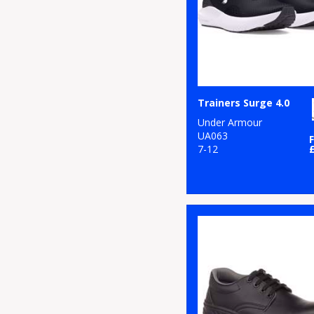
Trainers Surge 4.0
Under Armour
UA063
7-12