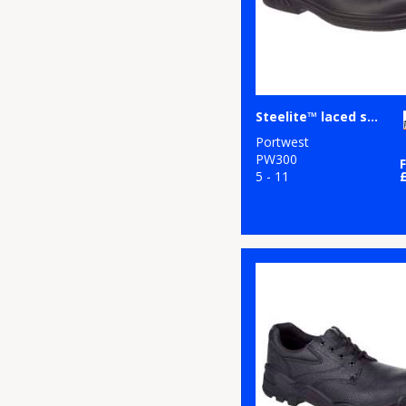
Steelite™ laced safety shoe S2 (FW80)
Portwest
PW300
5 - 11