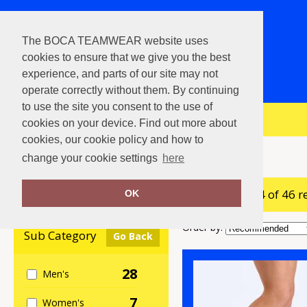
The BOCA TEAMWEAR website uses
cookies to ensure that we give you the best
experience, and parts of our site may not
operate correctly without them. By continuing
to use the site you consent to the use of
View Cart
cookies on your device. Find out more about
cookies, our cookie policy and how to
Home
Footwear
change your cookie settings
here
showing 1-24 of 46 r
Clear Filters
OK
Order by:
Sub Category
Go Back
28
Men's
7
Women's