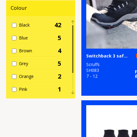
Footwear
Colour
8
Result
Workguard
42
Black
5
Scruffs
5
Blue
1
TriDri®
4
Brown
Switchback 3 safety boots
10
Under Armour
5
Grey
Scruffs
SH083
2
7 - 12
Orange
1
Pink
1
Red
8
White