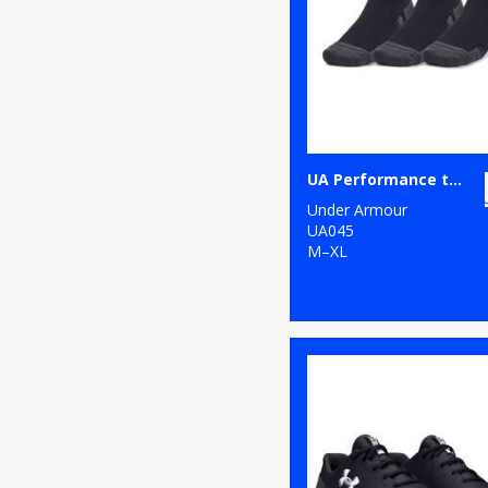
UA Performance tech 3-pack low cut socks
Under Armour
UA045
M–XL