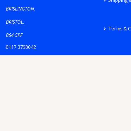
Shipping &
BRISLINGTON,
BRISTOL,
Terms & C
BS4 5PF
0117 3790042