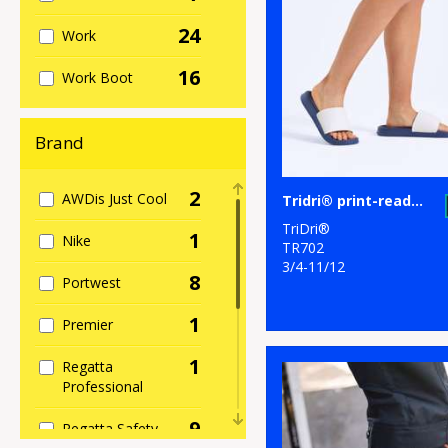
24
Work
16
Work Boot
Brand
2
AWDis Just Cool
Tridri® print-ready slider
TriDri®
1
Nike
TR702
3/4-11/12
8
Portwest
1
Premier
1
Regatta
Professional
9
Regatta Safety