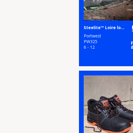
Steelite™ Loire low cut trainer S1P HRO (FW36)
Portwest
PW325
6 - 12