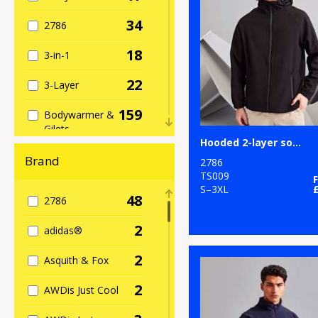
34
2786
18
3-in-1
22
3-Layer
159
Bodywarmer &
Gilets
Hooded 2-layer softshell jacket
12
Bomber Jackets
Brand
2786
TS009
81
Casual
S–3XL
48
2786
63
Fleece
2
adidas®
238
Full Zip
2
Asquith & Fox
259
General
2
AWDis Just Cool
5
Heavyweight