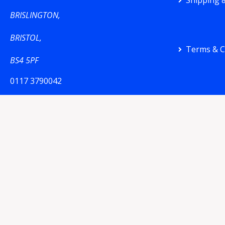
Shipping &
BRISLINGTON,
BRISTOL,
Terms & C
BS4 5PF
0117 3790042