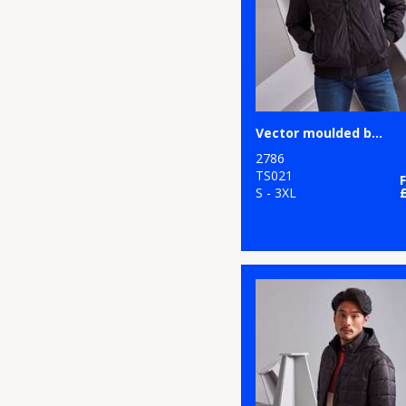
Studios
48
Thermal
78
Nimbus
104
Water-repellant
2
Onna by Premier
67
Waterproof
47
Portwest
Vector moulded bomber jacket
133
Women's
13
Premier
2786
TS021
158
Workwear
8
S - 3XL
ProRTX
1
ProRTX High
Visibility
13
Regatta High
Visibility
6
Regatta Honestly
Made
5
Regatta Junior