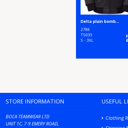
Delta plain bomber jacket
2786
TS035
S - 3XL
STORE INFORMATION
USEFUL L
BOCA TEAMWEAR LTD
Clothing 
UNIT 1C, 7-9 EMERY ROAD,