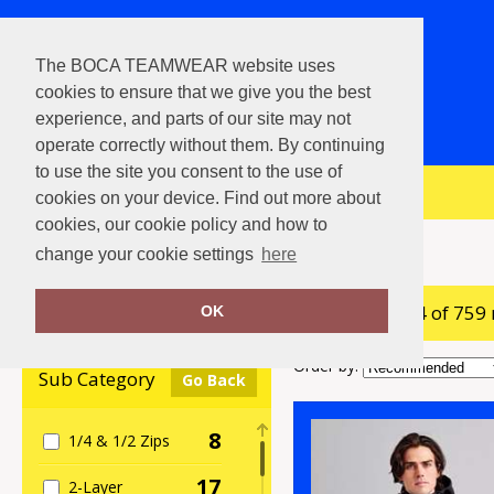
The BOCA TEAMWEAR website uses
cookies to ensure that we give you the best
experience, and parts of our site may not
operate correctly without them. By continuing
to use the site you consent to the use of
View Cart
cookies on your device. Find out more about
cookies, our cookie policy and how to
Home
Jackets & Coats
change your cookie settings
here
showing 1-24 of 759
Clear Filters
OK
Order by:
Sub Category
Go Back
8
1/4 & 1/2 Zips
17
2-Layer