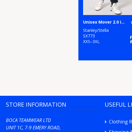
Unisex Mover 2.0 iconic jogger pants (STBU185)
Stanley/Stella
SX773
XXS–3XL
STORE INFORMATION
USEFUL L
BOCA TEAMWEAR LTD
Clothing 
UNIT 1C, 7-9 EMERY ROAD,