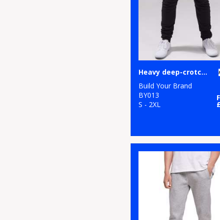
1
Tombo
7
TriDri®
2
Under Armour
Heavy deep-crotch sweatpants
1
Yoko
Build Your Brand
BY013
S - 2XL