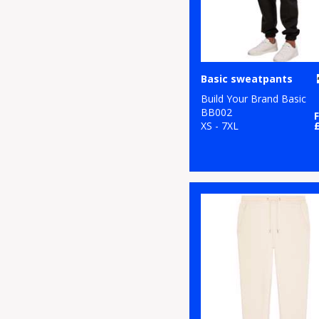
Basic sweatpants
Build Your Brand Basic
BB002
XS - 7XL