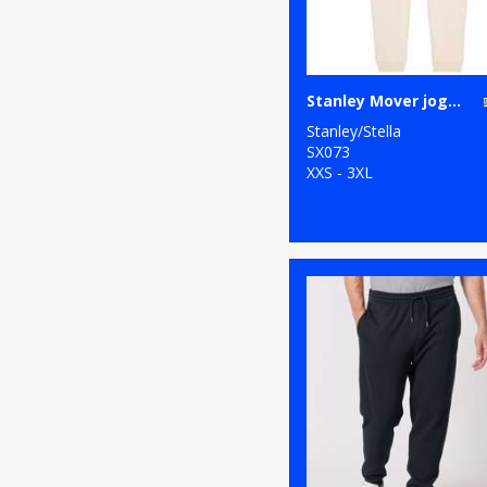
Stanley Mover jogger pants (STBM569)
Stanley/Stella
SX073
XXS - 3XL