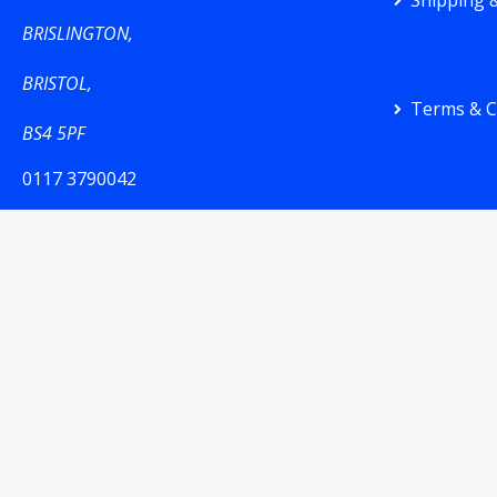
Shipping &
BRISLINGTON,
BRISTOL,
Terms & C
BS4 5PF
0117 3790042