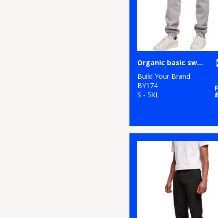
Organic basic sweatpants
Build Your Brand
BY174
S - 5XL