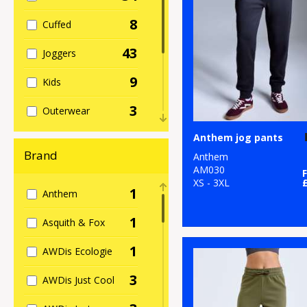
8
Cuffed
43
Joggers
9
Kids
3
Outerwear
4
Anthem jog pants
Shorts
Brand
Anthem
4
Slim
AM030
XS - 3XL
1
Anthem
13
Sports
1
Asquith & Fox
13
Women's
1
AWDis Ecologie
3
AWDis Just Cool