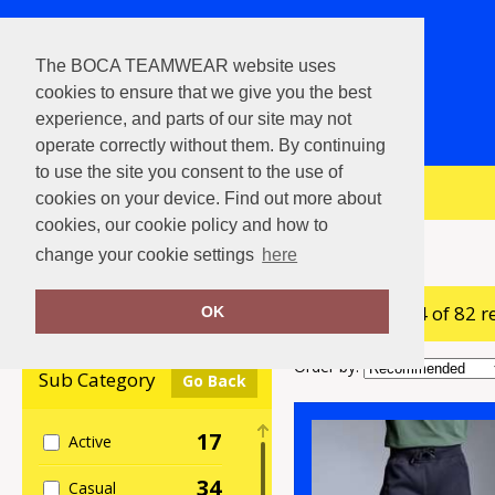
The BOCA TEAMWEAR website uses
cookies to ensure that we give you the best
experience, and parts of our site may not
operate correctly without them. By continuing
to use the site you consent to the use of
View Cart
cookies on your device. Find out more about
cookies, our cookie policy and how to
Home
Joggers
change your cookie settings
here
showing 1-24 of 82 r
Clear Filters
OK
Order by:
Sub Category
Go Back
17
Active
34
Casual