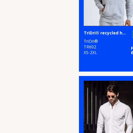
TriDri® recycled hoodie
TriDri®
TR602
XS-2XL