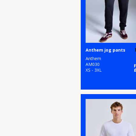
19
Nimbus
3
Onna by Premier
8
Portwest
19
Premier
Anthem jog pants
1
ProRTX
Anthem
AM030
6
Regatta High
XS - 3XL
Visibility
7
Regatta Honestly
Made
23
Regatta
Professional
25
Result Recycled