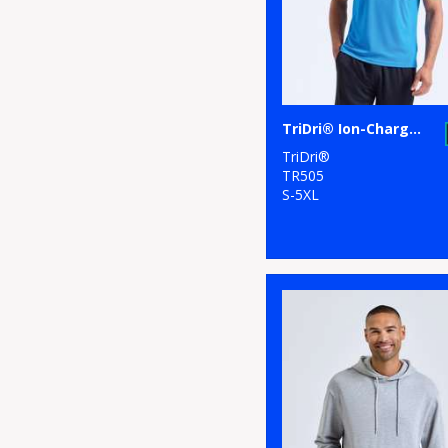
TriDri® Ion-Charge panelled polo
TriDri®
TR505
S-5XL