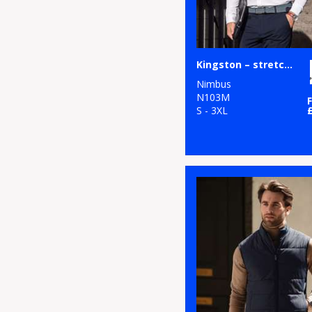
Kingston – stretch deluxe piqué shirt
Nimbus
N103M
S - 3XL