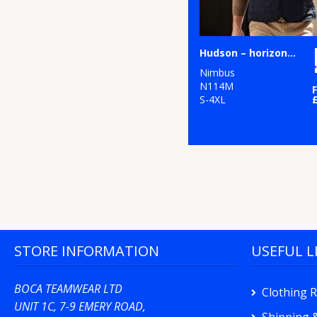
Hudson – horizontal quilted gilet
Nimbus
N114M
S-4XL
STORE INFORMATION
USEFUL L
BOCA TEAMWEAR LTD
Clothing 
UNIT 1C, 7-9 EMERY ROAD,