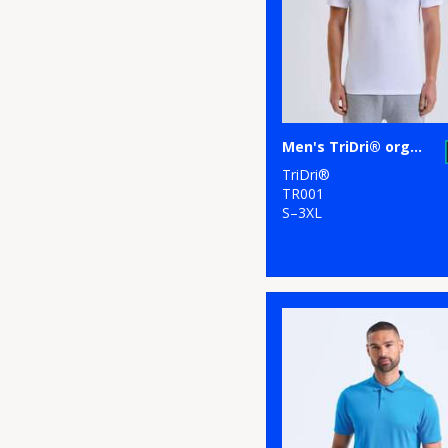
2
Russell Athletic
Collection
3
Scruffs
20
Stanley/Stella
Men's TriDri® organic t-shirt
13
Stormtech
TriDri®
9
TriDri®
TR001
S–3XL
2
Under Armour
8
Westford Mill
1
Wombat