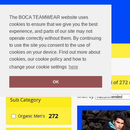
The BOCA TEAMWEAR website uses
cookies to ensure that we give you the best
experience, and parts of our site may not
operate correctly without them. By continuing
to use the site you consent to the use of
View Cart
cookies on your device. Find out more about
cookies, our cookie policy and how to
Home
Organic Men's
change your cookie settings
here
showing 1-24 of 272
Clear Filters
OK
Order by:
Sub Category
272
Organic Men's