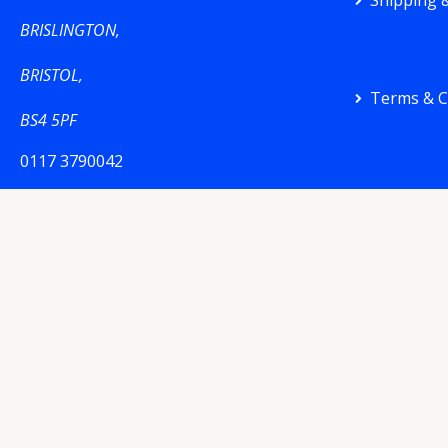
Shipping &
BRISLINGTON,
BRISTOL,
Terms & C
BS4 5PF
0117 3790042