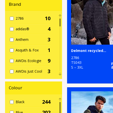
Brand
10
2786
4
adidas®
3
Anthem
1
Asquith & Fox
Delmont recycled padded jacket
2786
9
AWDis Ecologie
TS043
S – 3XL
3
AWDis Just Cool
5
AWDis Just
Hoods
Colour
27
B&C Collection
244
Black
2
Babybugz
202
Blue