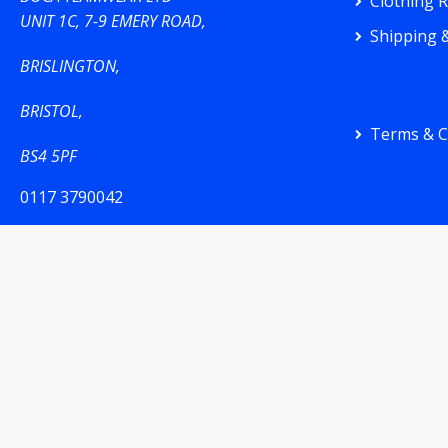
Clothing 
UNIT 1C, 7-9 EMERY ROAD,
Shipping &
BRISLINGTON,
BRISTOL,
Terms & C
BS4 5PF
0117 3790042