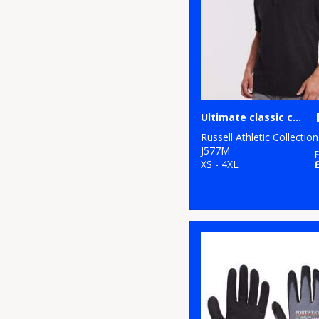
11
White
6
Yellow
Ultimate classic cotton polo
Russell Athletic Collection
J577M
XS - 4XL