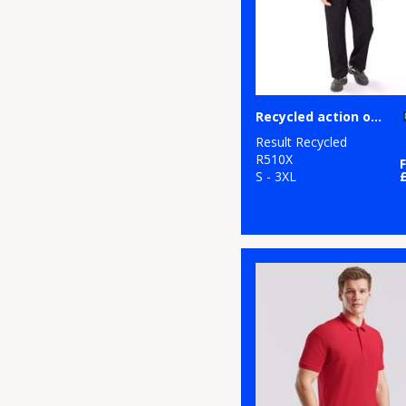
Recycled action overalls
Result Recycled
R510X
S - 3XL