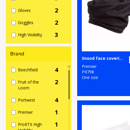
2
Gloves
2
Goggles
3
High Visibility
Brand
Snood face covering
Premier
4
Beechfield
PR798
One size
2
Fruit of the
Loom
4
Portwest
1
Premier
1
ProRTX High