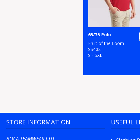
65/35 Polo
Fruit of the Loom
SS402
S - 5XL
STORE INFORMATION
USEFUL L
BOCA TEAMWEAR LTD