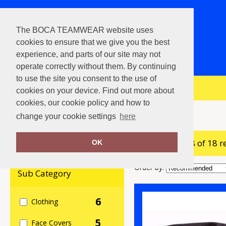
The BOCA TEAMWEAR website uses
cookies to ensure that we give you the best
experience, and parts of our site may not
operate correctly without them. By continuing
to use the site you consent to the use of
View Cart
cookies on your device. Find out more about
cookies, our cookie policy and how to
Home
Personal Protection
change your cookie settings
here
showing 1-18 of 18 r
Clear Filters
OK
Order by:
Sub Category
6
Clothing
5
Face Covers