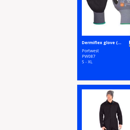
Dermiflex glove (A350)
Portwest
PW087
S - XL