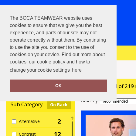
The BOCA TEAMWEAR website uses
cookies to ensure that we give you the best
experience, and parts of our site may not
operate correctly without them. By continuing
to use the site you consent to the use of
View Cart
cookies on your device. Find out more about
cookies, our cookie policy and how to
Home
Polos & Casual
change your cookie settings
here
showing 1-24 of 219
Clear Filters
OK
Order by:
Sub Category
Go Back
2
Alternative
12
Contrast