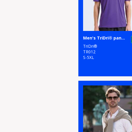
5
Stormtech
17
Tee Jays
3
TriDri®
Men's TriDri® panelled polo
TriDri®
2
Under Armour
TR012
S-5XL
3
Under Armour
Golf
1
Wombat
4
Yoko