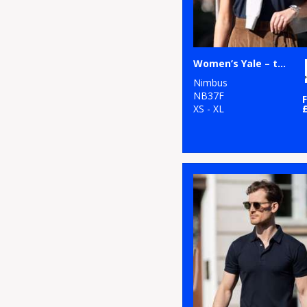
Women’s Yale – the luxurious classic polo
Nimbus
NB37F
XS - XL