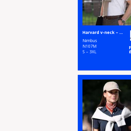
Harvard v-neck – stretch deluxe polo
Nimbus
N107M
S – 3XL