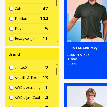
47
Cotton
104
Fashion
5
Fitted
11
Heavyweight
6
PRINTGUARD recycled polyester polo
Kids
Brand
Asquith & Fox
21
Long Sleeve
AQ001
S -5XL
2
adidas®
22
Polycotton
13
Asquith & Fox
5
Re-brandable
1
AWDis Academy
2
Rugby
4
AWDis Just Cool
43
Sports