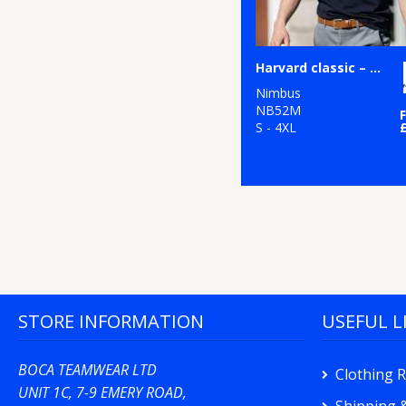
Harvard classic – stretch deluxe polo
Nimbus
NB52M
S - 4XL
STORE INFORMATION
USEFUL L
BOCA TEAMWEAR LTD
Clothing 
UNIT 1C, 7-9 EMERY ROAD,