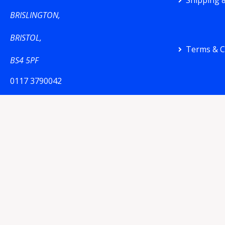
Shipping &
BRISLINGTON,
BRISTOL,
Terms & C
BS4 5PF
0117 3790042