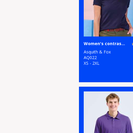
1
Regatta Honestly
Made
8
Regatta
Professional
Women's contrast polo
1
Result Recycled
Asquith & Fox
1
Result
AQ022
XS - 2XL
Workguard
8
Russell Athletic
Collection
1
Scruffs
2
SF
3
Spiro
6
Stanley/Stella