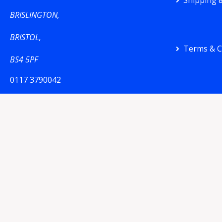
Shipping &
BRISLINGTON,
BRISTOL,
Terms & C
BS4 5PF
0117 3790042