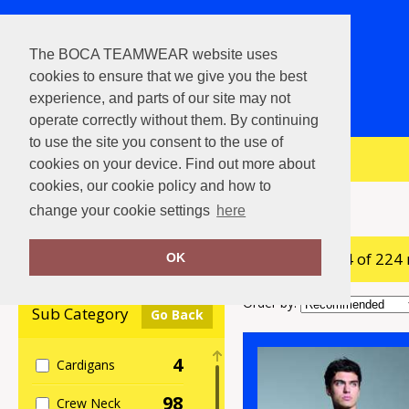
The BOCA TEAMWEAR website uses
cookies to ensure that we give you the best
experience, and parts of our site may not
operate correctly without them. By continuing
to use the site you consent to the use of
View Cart
cookies on your device. Find out more about
cookies, our cookie policy and how to
Home
Sweatshirts
change your cookie settings
here
showing 1-24 of 224
Clear Filters
OK
Order by:
Sub Category
Go Back
4
Cardigans
98
Crew Neck