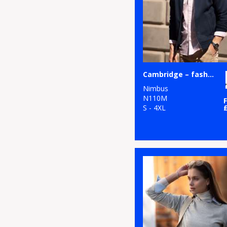
3
Russell Athletic
11
Russell Athletic
Collection
2
Scruffs
Cambridge – fashionable trainer
5
SF
Nimbus
N110M
26
S - 4XL
Stanley/Stella
1
Stormtech
11
Tee Jays
3
TriDri®
1
Under Armour
3
Yoko