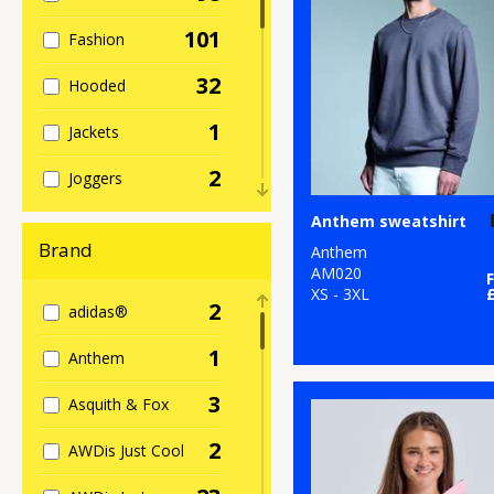
101
Fashion
32
Hooded
1
Jackets
2
Joggers
23
Anthem sweatshirt
Kids
Brand
Anthem
1
Knitwear
AM020
XS - 3XL
2
adidas®
8
Lightweight
1
Anthem
11
Raglan
3
Asquith & Fox
5
Re-brandable
2
AWDis Just Cool
2
Roll Neck