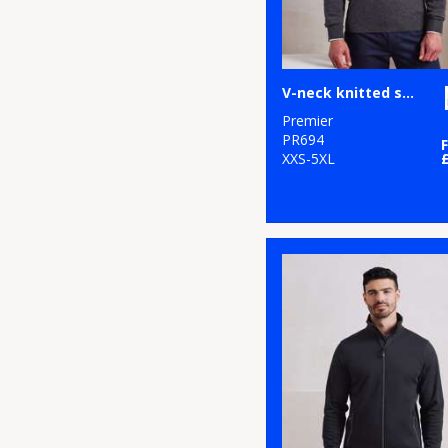
V-neck knitted sweater
Premier
PR694
XXS-5XL