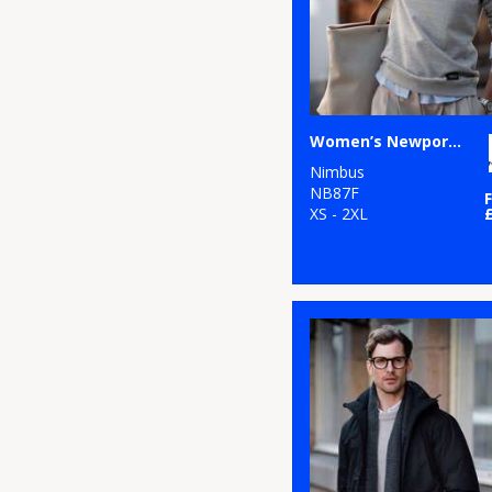
Women’s Newport – luxury lightweight crewneck
Nimbus
NB87F
XS - 2XL