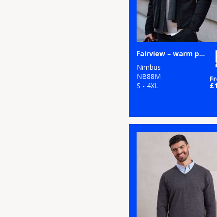
Fairview – warm performance jacket
Nimbus
NB88M
F
S - 4XL
£