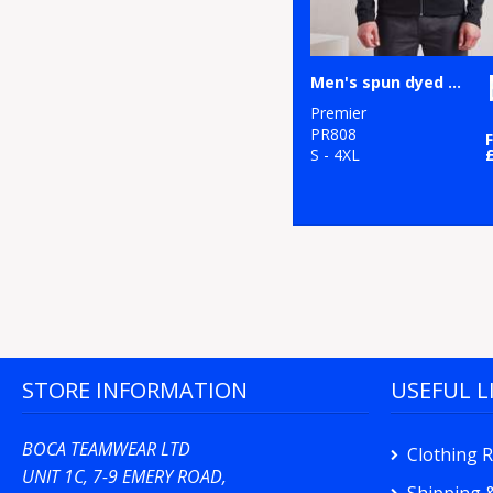
Men's spun dyed sustainable zip-through sweatshirt
Premier
PR808
S - 4XL
STORE INFORMATION
USEFUL L
BOCA TEAMWEAR LTD
Clothing 
UNIT 1C, 7-9 EMERY ROAD,