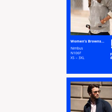
58
Purple
2
Larkwood
107
Red
5
Maddins
98
White
16
Nimbus
53
Yellow
6
Portwest
Women’s Brownsville – fashionable hooded sweatshirt
Nimbus
5
Premier
N106F
XS – 3XL
4
ProRTX
1
ProRTX High
Visibility
2
Regatta High
Visibility
1
Regatta
Professional